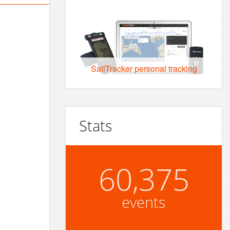
SailTracker personal tracking
Stats
60,375
events