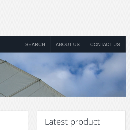
SEARCH
ABOUT US
CONTACT US
Latest product