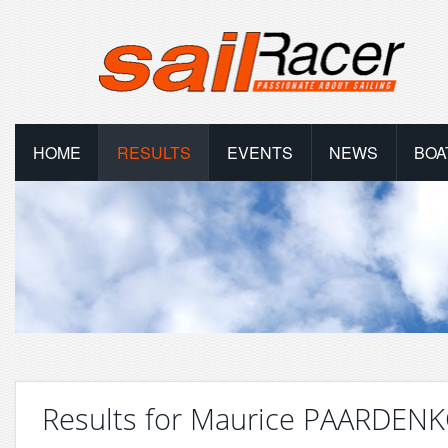
HOME
RESULTS
EVENTS
NEWS
BOA
Results for Maurice PAARDE