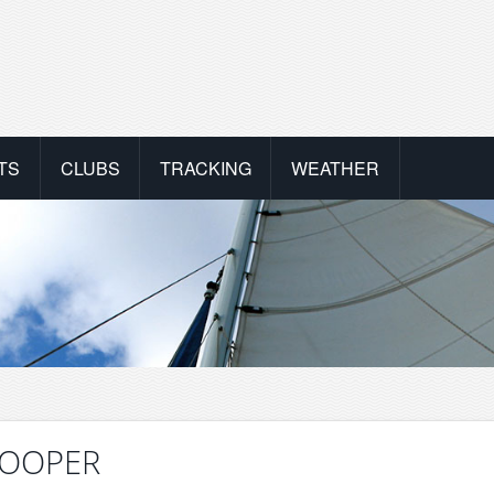
TS
CLUBS
TRACKING
WEATHER
NKOOPER