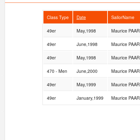
Class Type
Date
SailorName
49er
May,1998
Maurice PA
49er
June,1998
Maurice PA
49er
May,1998
Maurice PA
470 - Men
June,2000
Maurice PA
49er
May,1999
Maurice PA
49er
January,1999
Maurice PA