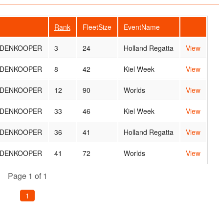
Rank
FleetSize
EventName
ARDENKOOPER
3
24
Holland Regatta
View
ARDENKOOPER
8
42
Kiel Week
View
ARDENKOOPER
12
90
Worlds
View
ARDENKOOPER
33
46
Kiel Week
View
ARDENKOOPER
36
41
Holland Regatta
View
ARDENKOOPER
41
72
Worlds
View
Page 1 of 1
1