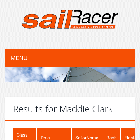
MENU
Results for Maddie Clark
Class
Date
SailorName
Rank
FleetSi