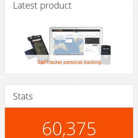
Latest product
SailTracker personal tracking
Stats
60,375