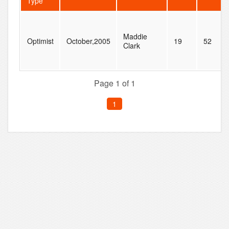
Type
Maddie
Optimist
October,2005
19
52
Clark
Page 1 of 1
1