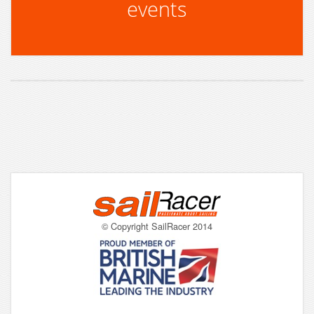
events
© Copyright SailRacer 2014