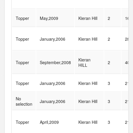
Topper
May,2009
Kieran Hill
2
16
Topper
January,2006
Kieran Hill
2
28
Kieran
Topper
September,2008
2
40
HILL
Topper
January,2006
Kieran Hill
3
21
No
January,2006
Kieran Hill
3
21
selection
Topper
April,2009
Kieran Hill
3
21