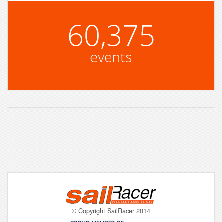
60,375
events
© Copyright SailRacer 2014