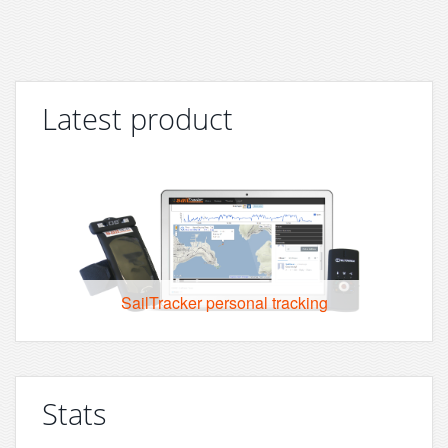
Latest product
SailTracker personal tracking
Stats