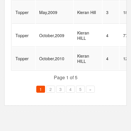
Topper
May,2009
Kieran Hill
3
18
Kieran
Topper
October,2009
4
77
HILL
Kieran
Topper
October,2010
4
128
HILL
Page 1 of 5
1
2
3
4
5
»