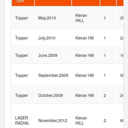
Type
Kieran
Topper
May,2010
1
258
HILL
Topper
July,2010
Kieran Hill
1
22
Topper
June,2009
Kieran Hill
1
16
Topper
September,2009
Kieran Hill
1
50
Topper
October,2009
Kieran Hill
2
24
LASER
Kieran
November,2012
2
60
RADIAL
HILL