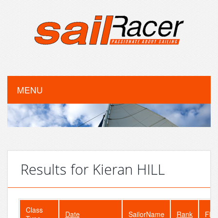
MENU
Results for Kieran HILL
Class
Date
SailorName
Rank
Flee