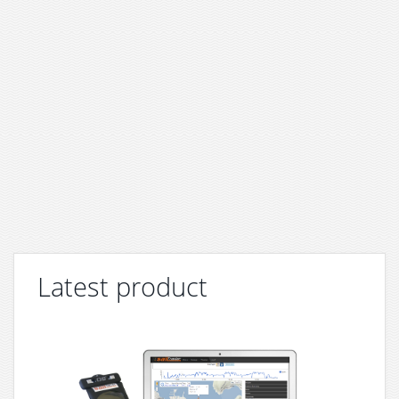
Latest product