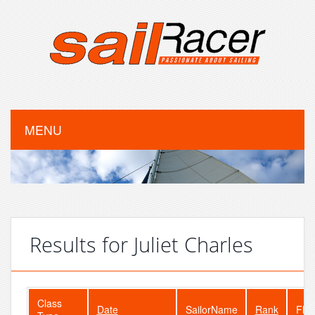
MENU
Results for Juliet Charles
Class
Date
SailorName
Rank
Flee