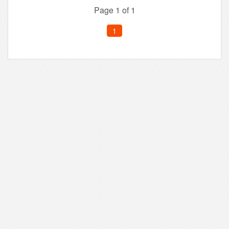
Page 1 of 1
1