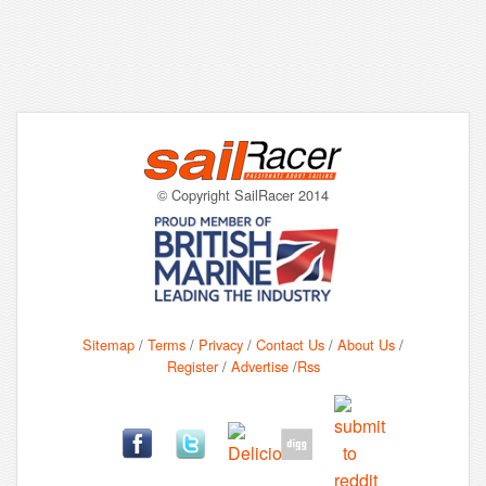
© Copyright SailRacer 2014
Sitemap
/
Terms
/
Privacy
/
Contact Us
/
About Us
/
Register
/
Advertise
/
Rss