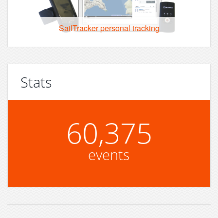
SailTracker personal tracking
Stats
60,375
events