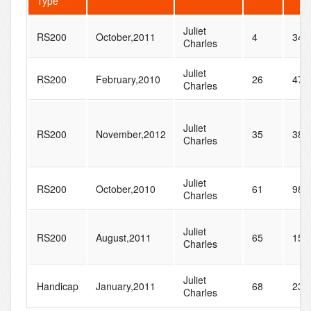
Type
Juliet
RS200
October,2011
4
34
Charles
Juliet
RS200
February,2010
26
47
Charles
Juliet
RS200
November,2012
35
38
Charles
Juliet
RS200
October,2010
61
98
Charles
Juliet
RS200
August,2011
65
159
Charles
Juliet
Handicap
January,2011
68
238
Charles