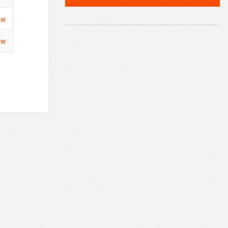
ew
ew