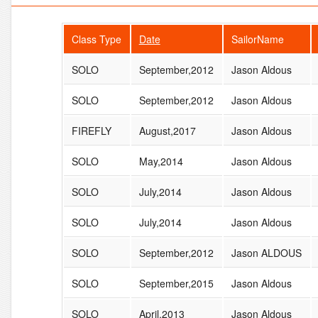
Class Type
Date
SailorName
SOLO
September,2012
Jason Aldous
SOLO
September,2012
Jason Aldous
FIREFLY
August,2017
Jason Aldous
SOLO
May,2014
Jason Aldous
SOLO
July,2014
Jason Aldous
SOLO
July,2014
Jason Aldous
SOLO
September,2012
Jason ALDOUS
SOLO
September,2015
Jason Aldous
SOLO
April,2013
Jason Aldous