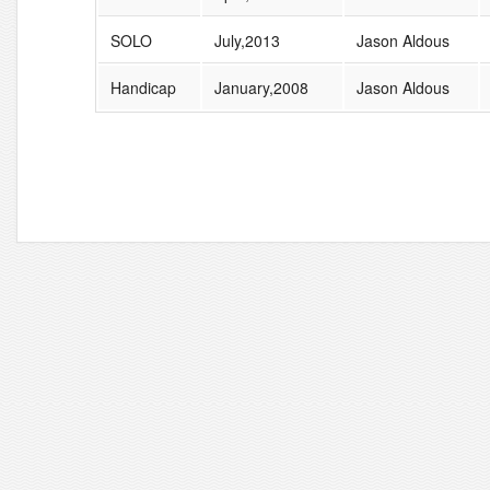
SOLO
July,2013
Jason Aldous
Handicap
January,2008
Jason Aldous