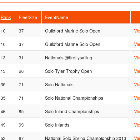
Rank
FleetSize
EventName
10
37
Guildford Marine Solo Open
Vi
10
37
Guildford Marine Solo Open
Vi
13
31
Nationals @fireflysailing
Vi
13
26
Solo Tyler Trophy Open
Vi
35
71
Solo Nationals
Vi
35
71
Solo National Championships
Vi
46
85
Solo Inland Championships
Vi
49
99
Solo Inlands
Vi
53
67
National Solo Spring Championship 2013
Vi