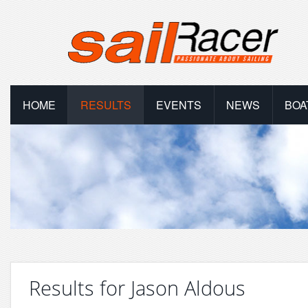
HOME
RESULTS
EVENTS
NEWS
BOA
Results for Jason Aldous