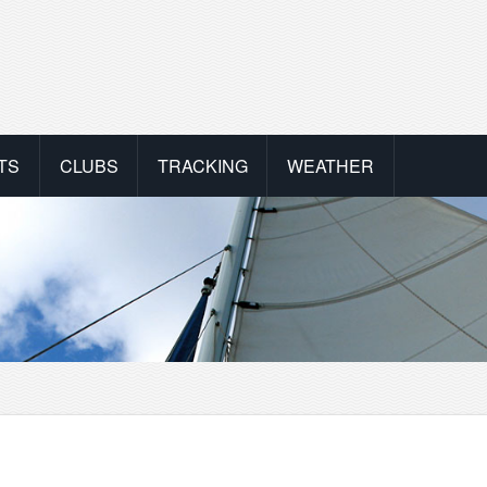
TS
CLUBS
TRACKING
WEATHER