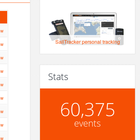
ew
SailTracker personal tracking
ew
ew
ew
Stats
ew
ew
60,375
ew
events
ew
ew