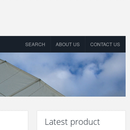
SEARCH
ABOUT US
CONTACT US
Latest product