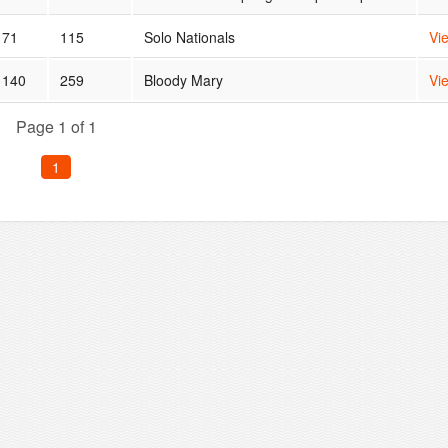
71
115
Solo Nationals
Vi
140
259
Bloody Mary
Vi
Page 1 of 1
1