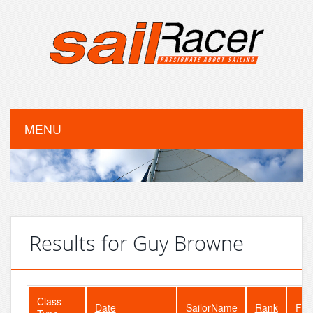
MENU
Results for Guy Browne
Class
Date
SailorName
Rank
Fle