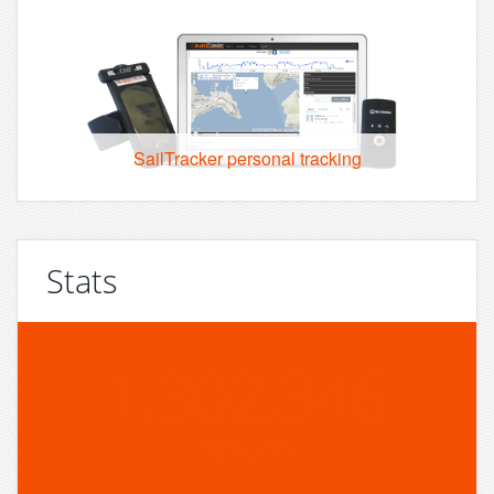
SailTracker personal tracking
Stats
1,302,346
results