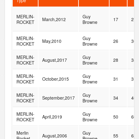
Type
MERLIN-
Guy
March,2012
17
27
ROCKET
Browne
MERLIN-
Guy
May,2010
26
30
ROCKET
Browne
MERLIN-
Guy
August,2017
28
38
ROCKET
Browne
MERLIN-
Guy
October,2015
31
31
ROCKET
Browne
MERLIN-
Guy
September,2017
34
40
ROCKET
Browne
MERLIN-
Guy
April,2019
50
60
ROCKET
Browne
Merlin
Guy
August,2006
55
62
Rocket
Browne