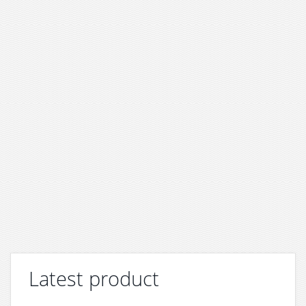
Latest product