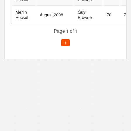
Merlin
Guy
August,2008
70
78
Rocket
Browne
Page 1 of 1
1