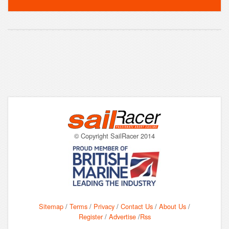
© Copyright SailRacer 2014
Sitemap
/
Terms
/
Privacy
/
Contact Us
/
About Us
/
Register
/
Advertise
/
Rss