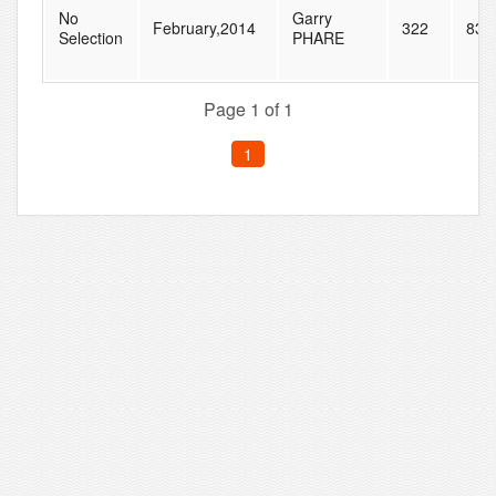
No
Garry
February,2014
322
835
Selection
PHARE
Page 1 of 1
1