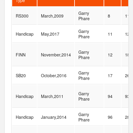
Type
Garry
RS300
March,2009
8
11
Phare
Garry
Handicap
May,2017
11
12
Phare
Garry
FINN
November,2014
12
18
Phare
Garry
SB20
October,2016
17
26
Phare
Garry
Handicap
March,2011
94
93
Phare
Garry
Handicap
January,2014
96
285
Phare