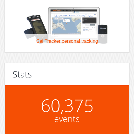
SailTracker personal tracking
Stats
60,375
events