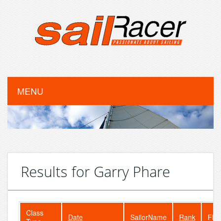
MENU
Results for Garry Phare
Class
Date
SailorName
Rank
Flee