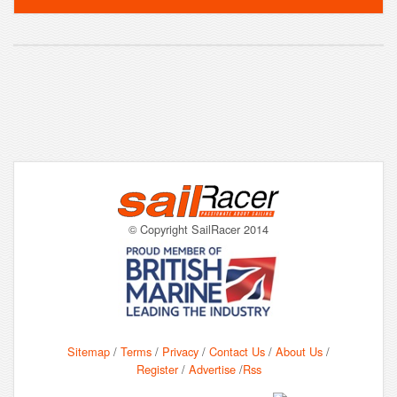
© Copyright SailRacer 2014
Sitemap
/
Terms
/
Privacy
/
Contact Us
/
About Us
/
Register
/
Advertise
/
Rss