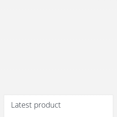
Latest product