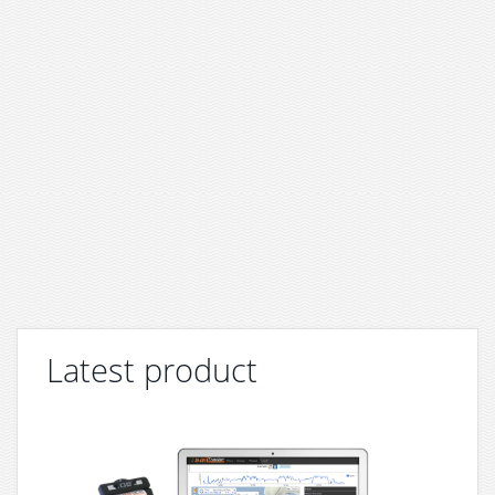
Latest product