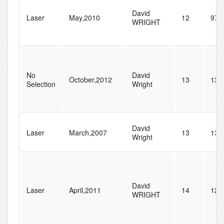
David
Laser
May,2010
12
97
WRIGHT
No
David
October,2012
13
13
Selection
Wright
David
Laser
March,2007
13
138
Wright
David
Laser
April,2011
14
125
WRIGHT