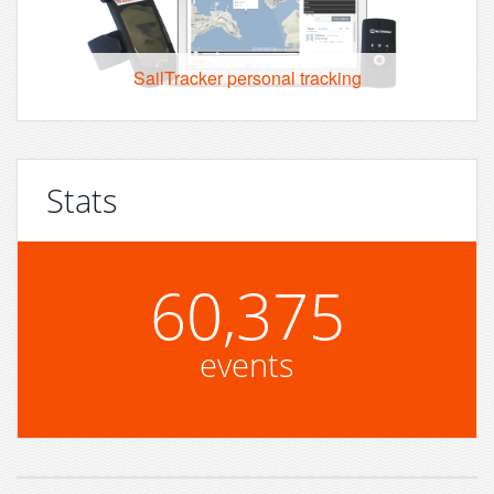
SailTracker personal tracking
Stats
60,375
events