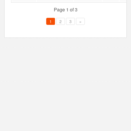
Page 1 of 3
1
2
3
»