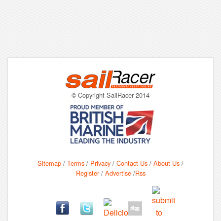
© Copyright SailRacer 2014
Sitemap
/
Terms
/
Privacy
/
Contact Us
/
About Us
/
Register
/
Advertise
/
Rss