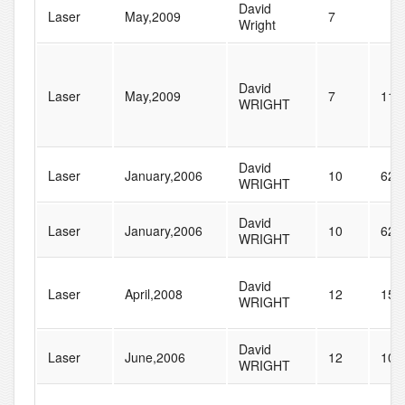
David
Laser
May,2009
7
Wright
David
Laser
May,2009
7
110
WRIGHT
David
Laser
January,2006
10
62
WRIGHT
David
Laser
January,2006
10
62
WRIGHT
David
Laser
April,2008
12
155
WRIGHT
David
Laser
June,2006
12
101
WRIGHT