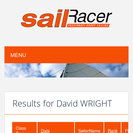
MENU
Results for David WRIGHT
Class
Date
SailorName
Rank
Flee