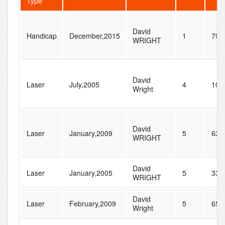
Type
David
Handicap
December,2015
1
79
WRIGHT
David
Laser
July,2005
4
104
Wright
David
Laser
January,2009
5
63
WRIGHT
David
Laser
January,2005
5
33
WRIGHT
David
Laser
February,2009
5
65
Wright