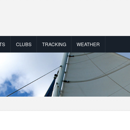
TS
CLUBS
TRACKING
WEATHER