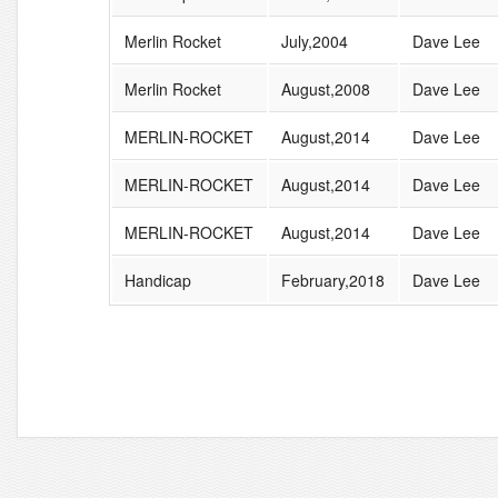
Merlin Rocket
July,2004
Dave Lee
Merlin Rocket
August,2008
Dave Lee
MERLIN-ROCKET
August,2014
Dave Lee
MERLIN-ROCKET
August,2014
Dave Lee
MERLIN-ROCKET
August,2014
Dave Lee
Handicap
February,2018
Dave Lee