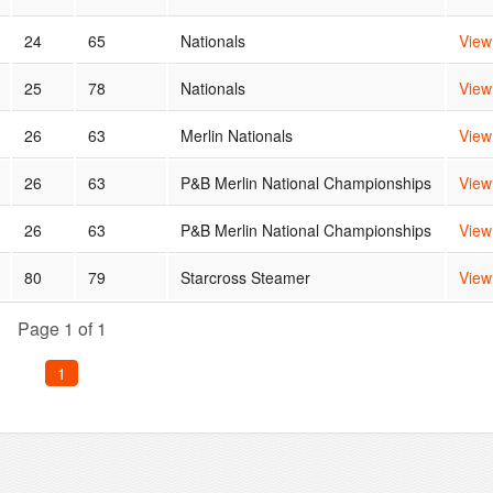
24
65
Nationals
View
25
78
Nationals
View
26
63
Merlin Nationals
View
26
63
P&B Merlin National Championships
View
26
63
P&B Merlin National Championships
View
80
79
Starcross Steamer
View
Page 1 of 1
1