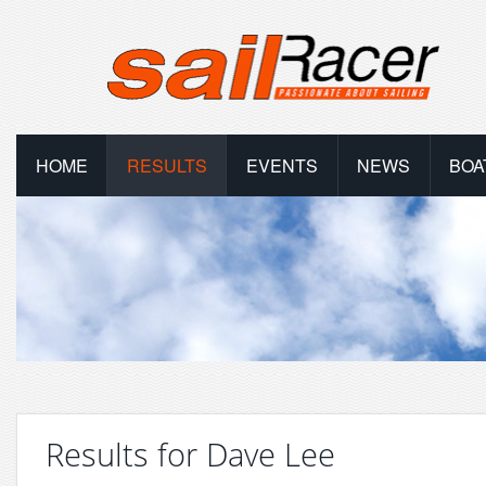
HOME
RESULTS
EVENTS
NEWS
BOA
Results for Dave Lee