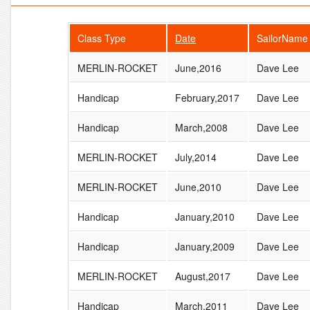
Class Type
Date
SailorName
MERLIN-ROCKET
June,2016
Dave Lee
Handicap
February,2017
Dave Lee
Handicap
March,2008
Dave Lee
MERLIN-ROCKET
July,2014
Dave Lee
MERLIN-ROCKET
June,2010
Dave Lee
Handicap
January,2010
Dave Lee
Handicap
January,2009
Dave Lee
MERLIN-ROCKET
August,2017
Dave Lee
Handicap
March,2011
Dave Lee