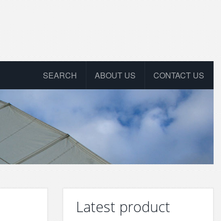
SEARCH
ABOUT US
CONTACT US
Latest product