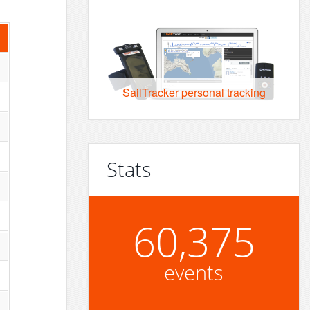
SailTracker personal tracking
Stats
60,375
events