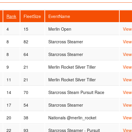
Rank
FleetSize
EventName
4
15
Merlin Open
View
8
82
Starcross Steamer
View
8
64
Starcross Steamer
View
9
21
Merlin Rocket Silver Tiller
View
11
21
Merlin Rocket Silver Tiller
View
14
70
Starcross Steam Pursuit Race
View
17
54
Starcross Steamer
View
20
38
Nationals @merlin_rocket
View
22
93
Starcross Steamer - Pursuit
View