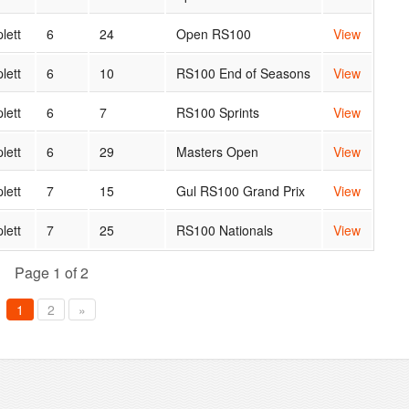
lett
6
24
Open RS100
View
lett
6
10
RS100 End of Seasons
View
lett
6
7
RS100 Sprints
View
lett
6
29
Masters Open
View
lett
7
15
Gul RS100 Grand Prix
View
lett
7
25
RS100 Nationals
View
Page 1 of 2
1
2
»