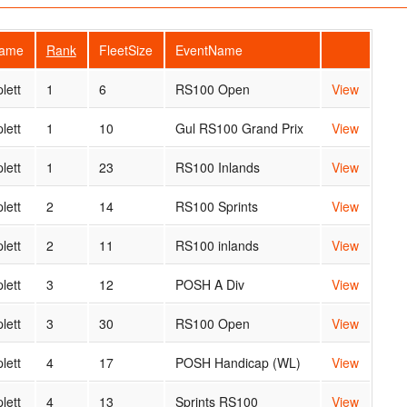
Name
Rank
FleetSize
EventName
lett
1
6
RS100 Open
View
lett
1
10
Gul RS100 Grand Prix
View
lett
1
23
RS100 Inlands
View
lett
2
14
RS100 Sprints
View
lett
2
11
RS100 inlands
View
lett
3
12
POSH A Div
View
lett
3
30
RS100 Open
View
lett
4
17
POSH Handicap (WL)
View
lett
4
13
Sprints RS100
View