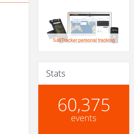
SailTracker personal tracking
Stats
60,375
events