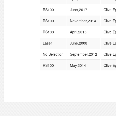
RS100
June,2017
Clive Ep
RS100
November,2014
Clive Ep
RS100
April,2015
Clive Ep
Laser
June,2008
Clive Ep
No Selection
September,2012
Clive Ep
RS100
May,2014
Clive Ep