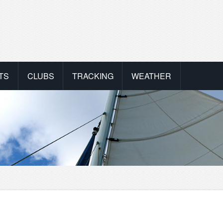
TS
CLUBS
TRACKING
WEATHER