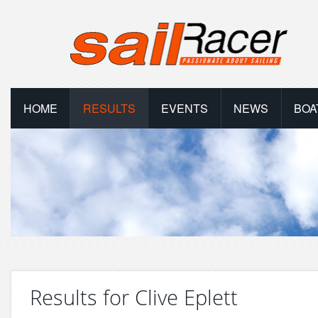
HOME
RESULTS
EVENTS
NEWS
BOA
Results for Clive Eplett