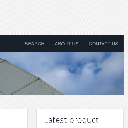
SEARCH
ABOUT US
CONTACT US
Latest product