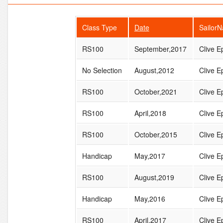
Class Type
Date
Sailor
RS100
September,2017
Clive Ep
No Selection
August,2012
Clive Ep
RS100
October,2021
Clive Ep
RS100
April,2018
Clive Ep
RS100
October,2015
Clive Ep
Handicap
May,2017
Clive Ep
RS100
August,2019
Clive Ep
Handicap
May,2016
Clive Ep
RS100
April,2017
Clive Ep