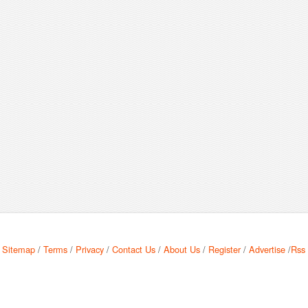
Sitemap
/
Terms
/
Privacy
/
Contact Us
/
About Us
/
Register
/
Advertise
/
Rss