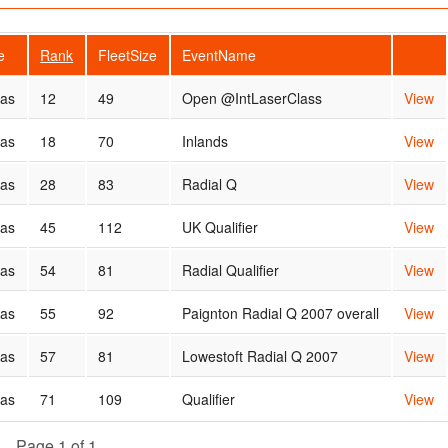
e
Rank
FleetSize
EventName
cas
12
49
Open @IntLaserClass
View
cas
18
70
Inlands
View
cas
28
83
Radial Q
View
cas
45
112
UK Qualifier
View
cas
54
81
Radial Qualifier
View
cas
55
92
Paignton Radial Q 2007 overall
View
cas
57
81
Lowestoft Radial Q 2007
View
cas
71
109
Qualifier
View
Page 1 of 1