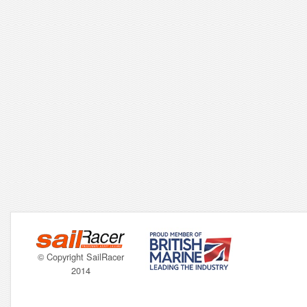
© Copyright SailRacer
2014