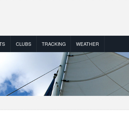
TS
CLUBS
TRACKING
WEATHER