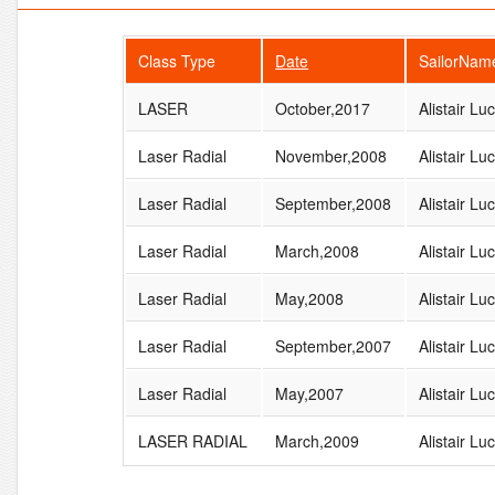
Class Type
Date
SailorNam
LASER
October,2017
Alistair Lu
Laser Radial
November,2008
Alistair Lu
Laser Radial
September,2008
Alistair Lu
Laser Radial
March,2008
Alistair Lu
Laser Radial
May,2008
Alistair Lu
Laser Radial
September,2007
Alistair Lu
Laser Radial
May,2007
Alistair Lu
LASER RADIAL
March,2009
Alistair Lu