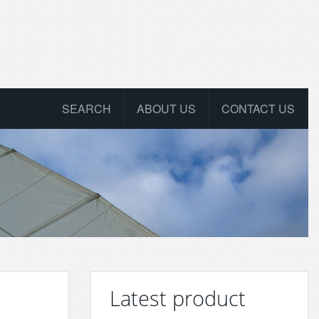
SEARCH
ABOUT US
CONTACT US
Latest product