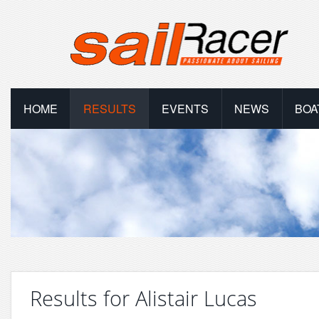
HOME
RESULTS
EVENTS
NEWS
BOA
Results for Alistair Lucas