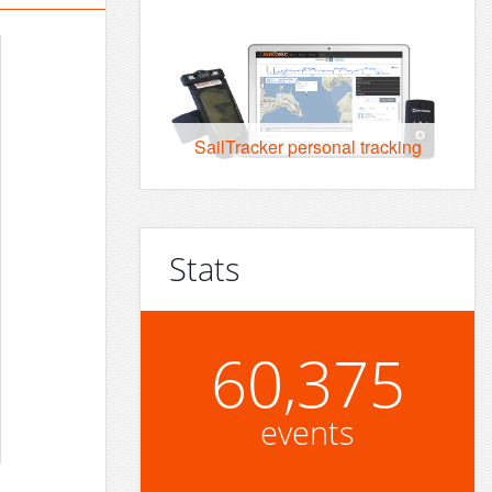
SailTracker personal tracking
Stats
60,375
events