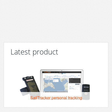
Latest product
SailTracker personal tracking