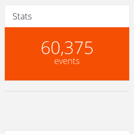
Stats
60,375
events