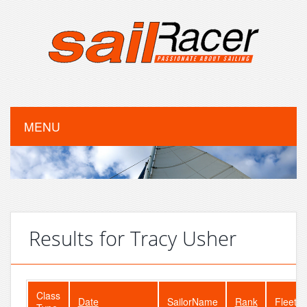
MENU
Results for Tracy Usher
Class
Date
SailorName
Rank
FleetSi