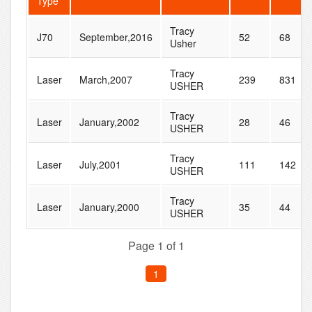
Type
Tracy
J70
September,2016
52
68
Usher
Tracy
Laser
March,2007
239
831
USHER
Tracy
Laser
January,2002
28
46
USHER
Tracy
Laser
July,2001
111
142
USHER
Tracy
Laser
January,2000
35
44
USHER
Page 1 of 1
1