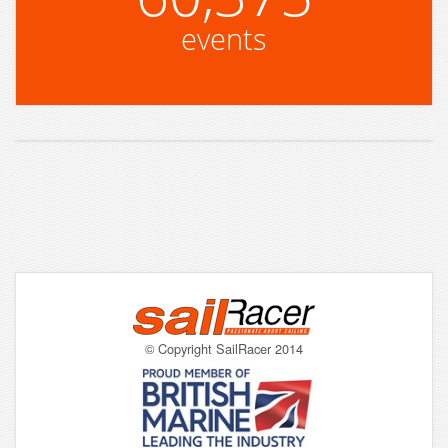
events
© Copyright SailRacer 2014