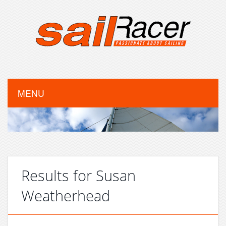
MENU
Results for Susan
Weatherhead