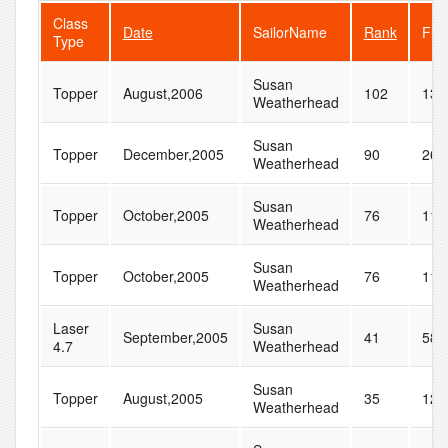
Class
Date
SailorName
Rank
Flee
Type
Susan
Topper
August,2006
102
132
Weatherhead
Susan
Topper
December,2005
90
262
Weatherhead
Susan
Topper
October,2005
76
118
Weatherhead
Susan
Topper
October,2005
76
118
Weatherhead
Laser
Susan
September,2005
41
58
4.7
Weatherhead
Susan
Topper
August,2005
35
126
Weatherhead