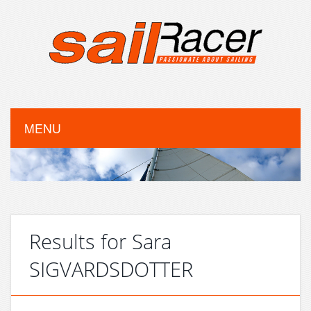
MENU
Results for Sara
SIGVARDSDOTTER