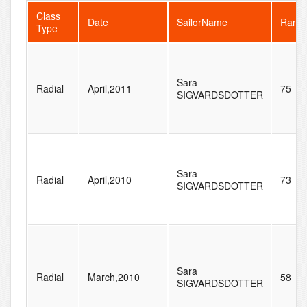
Class
Date
SailorName
Rank
Type
Sara
Radial
April,2011
75
SIGVARDSDOTTER
Sara
Radial
April,2010
73
SIGVARDSDOTTER
Sara
Radial
March,2010
58
SIGVARDSDOTTER