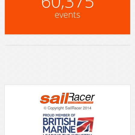
60,375
events
© Copyright SailRacer 2014