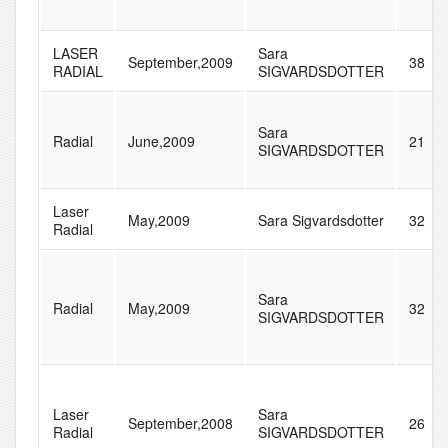
LASER
Sara
September,2009
38
RADIAL
SIGVARDSDOTTER
Sara
Radial
June,2009
21
SIGVARDSDOTTER
Laser
May,2009
Sara Sigvardsdotter
32
Radial
Sara
Radial
May,2009
32
SIGVARDSDOTTER
Laser
Sara
September,2008
26
Radial
SIGVARDSDOTTER