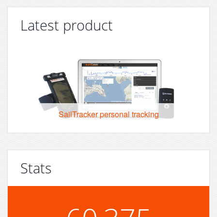
Latest product
SailTracker personal tracking
Stats