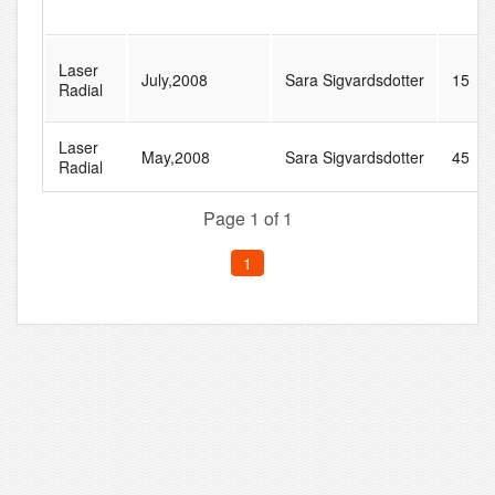
Laser
July,2008
Sara Sigvardsdotter
15
Radial
Laser
May,2008
Sara Sigvardsdotter
45
Radial
Page 1 of 1
1