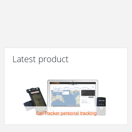
Latest product
SailTracker personal tracking