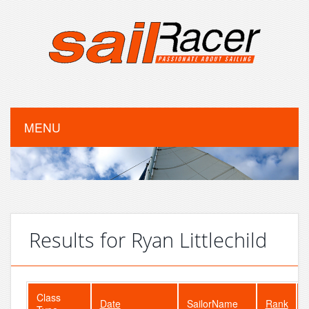
MENU
Results for Ryan Littlechild
Class
Date
SailorName
Rank