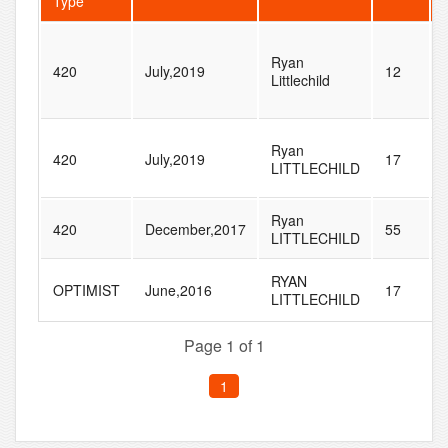
Type
Ryan
420
July,2019
12
Littlechild
Ryan
420
July,2019
17
LITTLECHILD
Ryan
420
December,2017
55
LITTLECHILD
RYAN
OPTIMIST
June,2016
17
LITTLECHILD
Page 1 of 1
1