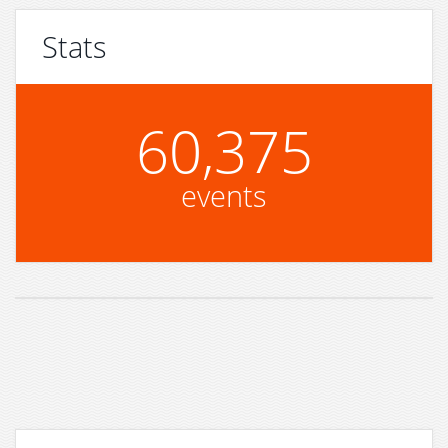
Stats
60,375
events