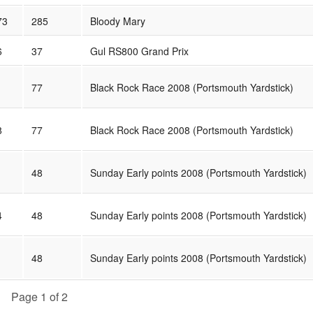
73
285
Bloody Mary
6
37
Gul RS800 Grand Prix
77
Black Rock Race 2008 (Portsmouth Yardstick)
8
77
Black Rock Race 2008 (Portsmouth Yardstick)
48
Sunday Early points 2008 (Portsmouth Yardstick)
4
48
Sunday Early points 2008 (Portsmouth Yardstick)
48
Sunday Early points 2008 (Portsmouth Yardstick)
Page 1 of 2