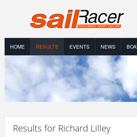
HOME
RESULTS
EVENTS
NEWS
BOA
Results for Richard Lilley