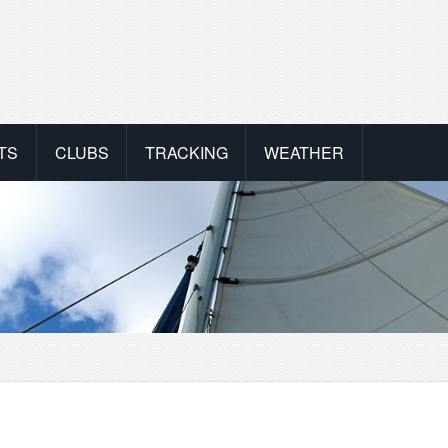
TS
CLUBS
TRACKING
WEATHER