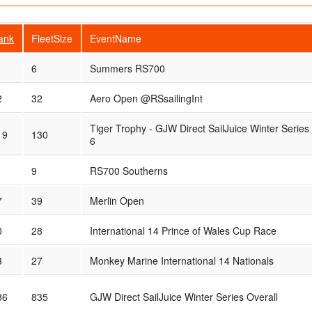
ank
FleetSize
EventName
6
Summers RS700
2
32
Aero Open @RSsailingInt
Tiger Trophy - GJW Direct SailJuice Winter Series
19
130
6
9
RS700 Southerns
7
39
Merlin Open
0
28
International 14 Prince of Wales Cup Race
3
27
Monkey Marine International 14 Nationals
86
835
GJW Direct SailJuice Winter Series Overall