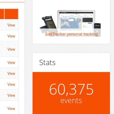
View
SailTracker personal tracking
View
View
Stats
View
View
60,375
View
View
events
View