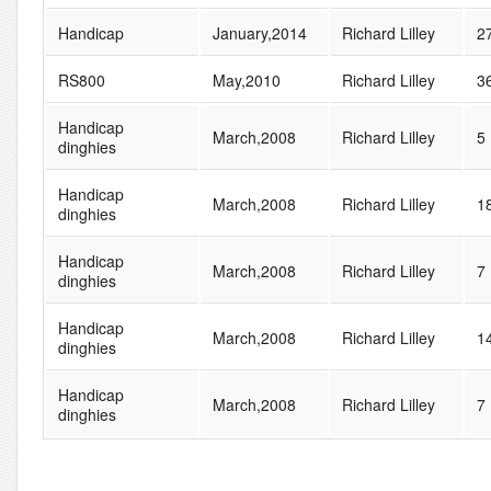
Handicap
January,2014
Richard Lilley
2
RS800
May,2010
Richard Lilley
3
Handicap
March,2008
Richard Lilley
5
dinghies
Handicap
March,2008
Richard Lilley
1
dinghies
Handicap
March,2008
Richard Lilley
7
dinghies
Handicap
March,2008
Richard Lilley
1
dinghies
Handicap
March,2008
Richard Lilley
7
dinghies