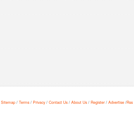
Sitemap
/
Terms
/
Privacy
/
Contact Us
/
About Us
/
Register
/
Advertise
/
Rss