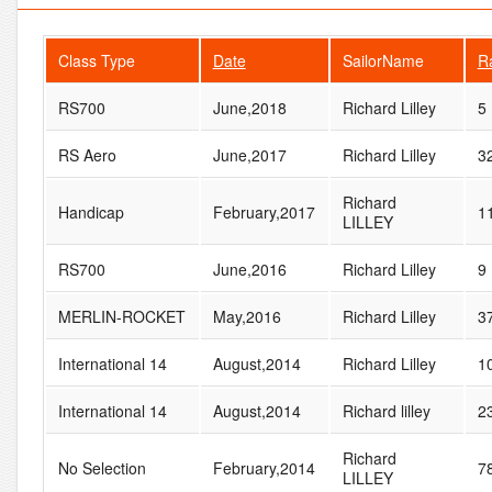
Class Type
Date
SailorName
R
RS700
June,2018
Richard Lilley
5
RS Aero
June,2017
Richard Lilley
3
Richard
Handicap
February,2017
1
LILLEY
RS700
June,2016
Richard Lilley
9
MERLIN-ROCKET
May,2016
Richard Lilley
3
International 14
August,2014
Richard Lilley
1
International 14
August,2014
Richard lilley
2
Richard
No Selection
February,2014
7
LILLEY