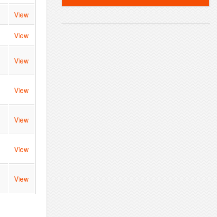
View
View
View
View
View
View
View