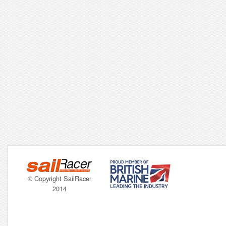
© Copyright SailRacer
2014