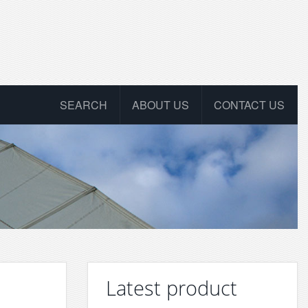
SEARCH
ABOUT US
CONTACT US
Latest product