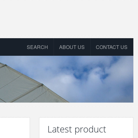
SEARCH
ABOUT US
CONTACT US
Latest product