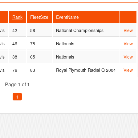
e
Rank
FleetSize
EventName
vis
42
58
National Championships
View
vis
46
78
Nationals
View
vis
38
65
Nationals
View
vis
76
83
Royal Plymouth Radial Q 2004
View
Page 1 of 1
1