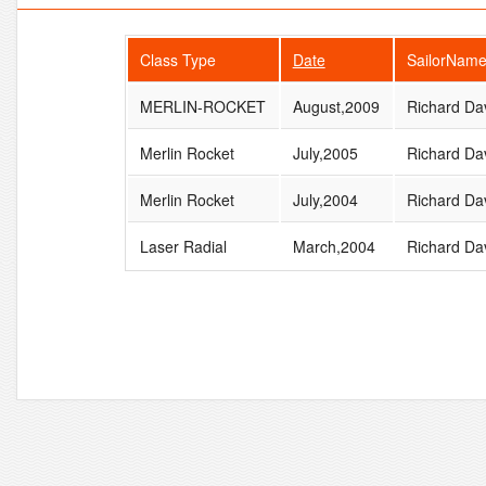
Class Type
Date
SailorNam
MERLIN-ROCKET
August,2009
Richard Da
Merlin Rocket
July,2005
Richard Da
Merlin Rocket
July,2004
Richard Da
Laser Radial
March,2004
Richard Da