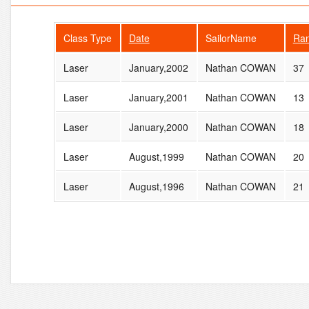
Class Type
Date
SailorName
Ra
Laser
January,2002
Nathan COWAN
37
Laser
January,2001
Nathan COWAN
13
Laser
January,2000
Nathan COWAN
18
Laser
August,1999
Nathan COWAN
20
Laser
August,1996
Nathan COWAN
21