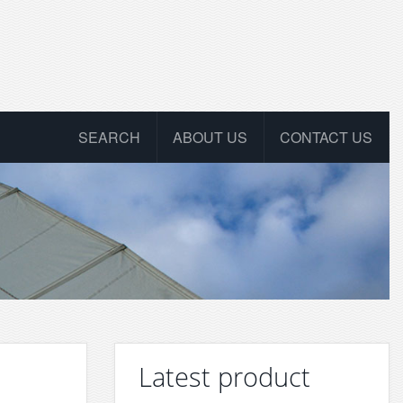
SEARCH
ABOUT US
CONTACT US
Latest product