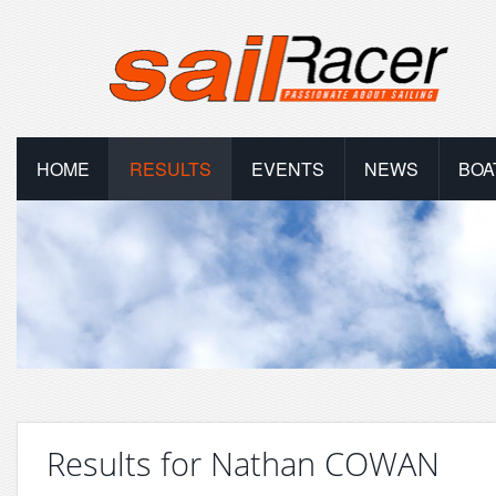
HOME
RESULTS
EVENTS
NEWS
BOA
Results for Nathan COWAN