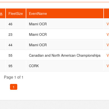
nk
FleetSize
EventName
46
Miami OCR
V
23
Miami OCR
V
44
Miami OCR
V
55
Canadian and North American Championships
V
95
CORK
V
Page 1 of 1
1