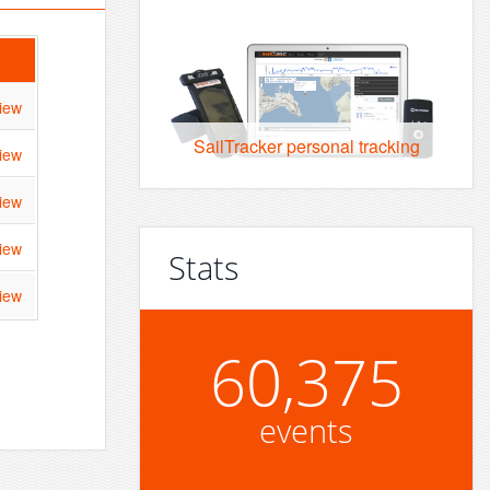
iew
SailTracker personal tracking
iew
iew
iew
Stats
iew
60,375
events