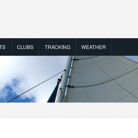
TS
CLUBS
TRACKING
WEATHER