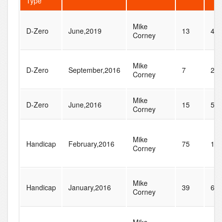
Type
Mike
D-Zero
June,2019
13
43
Corney
Mike
D-Zero
September,2016
7
28
Corney
Mike
D-Zero
June,2016
15
50
Corney
Mike
Handicap
February,2016
75
13
Corney
Mike
Handicap
January,2016
39
64
Corney