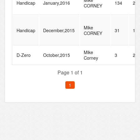
Mike
Handicap
January,2016
134
27
CORNEY
Mike
Handicap
December,2015
31
10
CORNEY
Mike
D-Zero
October,2015
3
24
Corney
Page 1 of 1
1