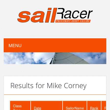
MENU
Results for Mike Corney
Class
Date
SailorName
Rank
Fle