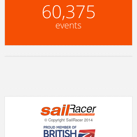
60,375
events
© Copyright SailRacer 2014