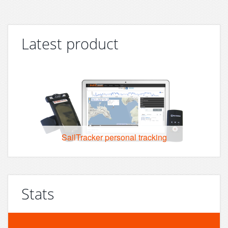
Latest product
SailTracker personal tracking
Stats