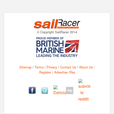
© Copyright SailRacer 2014
Sitemap
/
Terms
/
Privacy
/
Contact Us
/
About Us
/
Register
/
Advertise
/
Rss