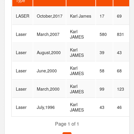
Type
LASER
October,2017
Karl James
17
69
Karl
Laser
March,2007
580
831
JAMES
Karl
Laser
August,2000
39
43
JAMES
Karl
Laser
June,2000
58
68
JAMES
Karl
Laser
March,2000
99
123
JAMES
Karl
Laser
July,1996
43
46
JAMES
Page 1 of 1