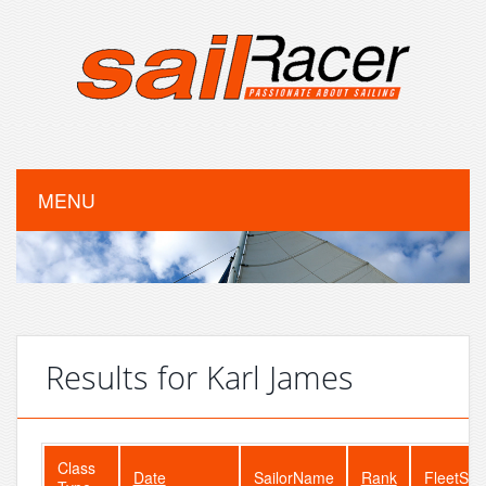
MENU
Results for Karl James
Class
Date
SailorName
Rank
FleetSiz