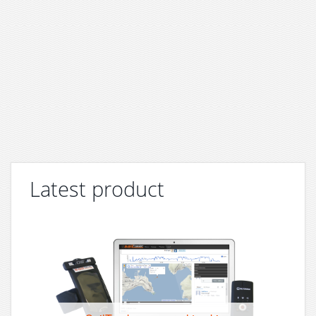
Latest product