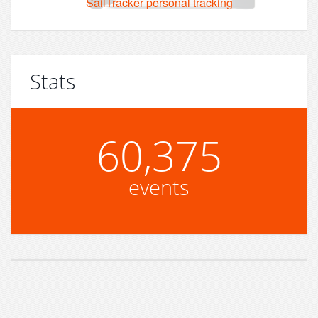
SailTracker personal tracking
Stats
60,375
events