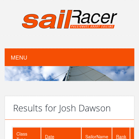
MENU
Results for Josh Dawson
Class
Date
SailorName
Rank
Fl