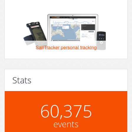
SailTracker personal tracking
Stats
60,375
events