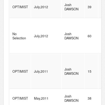
Josh
OPTIMIST
July,2012
39
47
DAWSON
No
Josh
July,2012
60
77
Selection
DAWSON
Josh
OPTIMIST
July,2011
15
71
DAWSON
Josh
OPTIMIST
May,2011
38
21
DAWSON