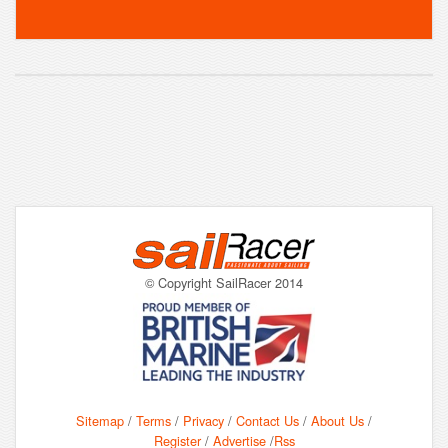
© Copyright SailRacer 2014
Sitemap
/
Terms
/
Privacy
/
Contact Us
/
About Us
/
Register
/
Advertise
/
Rss