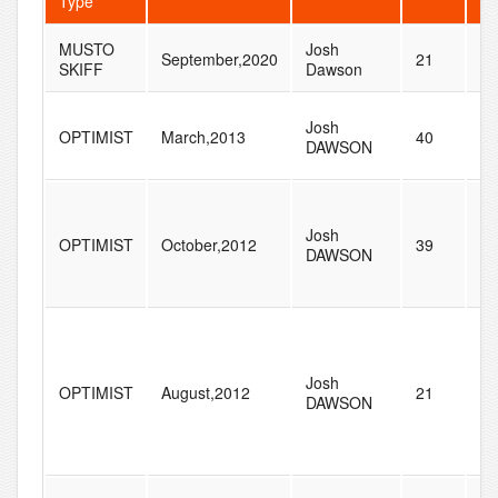
Type
MUSTO
Josh
September,2020
21
53
SKIFF
Dawson
Josh
OPTIMIST
March,2013
40
14
DAWSON
Josh
OPTIMIST
October,2012
39
20
DAWSON
Josh
OPTIMIST
August,2012
21
70
DAWSON