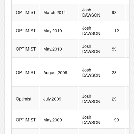
Josh
OPTIMIST
March,2011
93
21
DAWSON
Josh
OPTIMIST
May,2010
112
22
DAWSON
Josh
OPTIMIST
May,2010
59
61
DAWSON
Josh
OPTIMIST
August,2009
28
73
DAWSON
Josh
Optimist
July,2009
29
42
DAWSON
Josh
OPTIMIST
May,2009
199
23
DAWSON