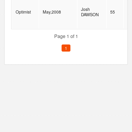
Josh
Optimist
May,2008
55
79
DAWSON
Page 1 of 1
1