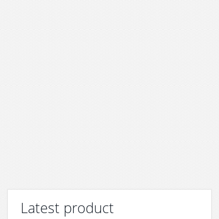
Latest product