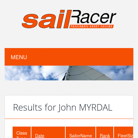
MENU
Results for John MYRDAL
Class
Date
SailorName
Rank
FleetSize