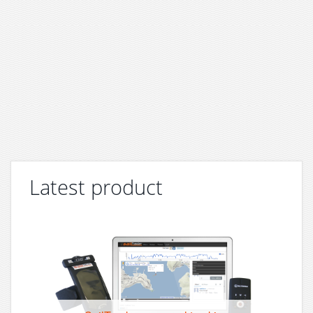
Latest product