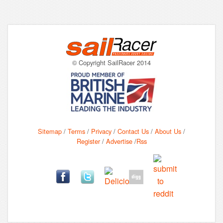
© Copyright SailRacer 2014
Sitemap
/
Terms
/
Privacy
/
Contact Us
/
About Us
/
Register
/
Advertise
/
Rss