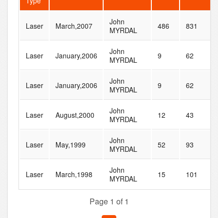
Type
John
Laser
March,2007
486
831
MYRDAL
John
Laser
January,2006
9
62
MYRDAL
John
Laser
January,2006
9
62
MYRDAL
John
Laser
August,2000
12
43
MYRDAL
John
Laser
May,1999
52
93
MYRDAL
John
Laser
March,1998
15
101
MYRDAL
Page 1 of 1