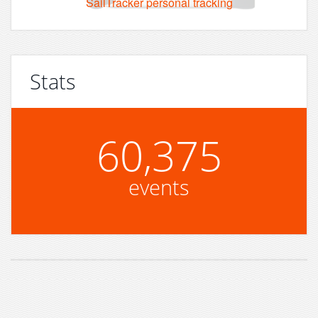
SailTracker personal tracking
Stats
60,375
events