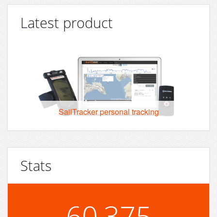
Latest product
SailTracker personal tracking
Stats
60,375