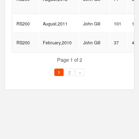
RS200
August,2011
John Gill
101
15
RS200
February,2010
John Gill
37
47
Page 1 of 2
1
2
»