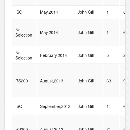
ISO
May,2014
John Gill
1
6
No
May,2014
John Gill
1
6
Selection
No
February,2014
John Gill
5
23
Selection
RS200
August,2013
John Gill
63
96
ISO
September,2012
John Gill
1
6
RS200
August,2012
John Gill
71
87