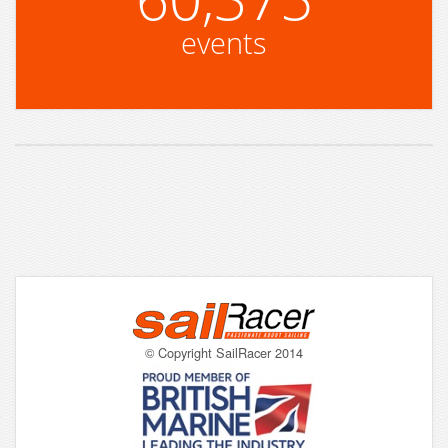
events
© Copyright SailRacer 2014