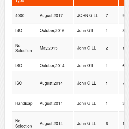
Type
4000
August,2017
JOHN GILL
7
9
ISO
October,2016
John Gill
1
3
No
May,2015
John GILL
2
11
Selection
ISO
October,2014
John Gill
1
6
ISO
August,2014
John GILL
1
7
Handicap
August,2014
John GILL
1
36
No
August,2014
John GILL
6
16
Selection