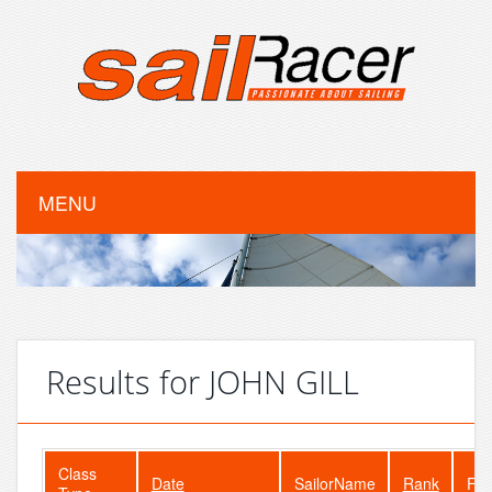
MENU
Results for JOHN GILL
Class
Date
SailorName
Rank
Fle