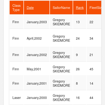
Class
Date
SailorName
Rank
FleetSize
Type
Gregory
Finn
January,2003
13
22
SKIDMORE
Gregory
Finn
April,2002
24
34
SKIDMORE
Gregory
Finn
January,2002
9
21
SKIDMORE
Gregory
Finn
May,2001
26
45
SKIDMORE
Gregory
Finn
January,2001
8
14
SKIDMORE
Gregory
Laser
January,2000
16
44
SKIDMORE