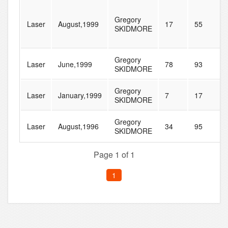
Gregory
Laser
August,1999
17
55
SKIDMORE
Gregory
Laser
June,1999
78
93
SKIDMORE
Gregory
Laser
January,1999
7
17
SKIDMORE
Gregory
Laser
August,1996
34
95
SKIDMORE
Page 1 of 1
1