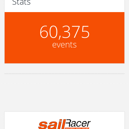
Stats
60,375
events