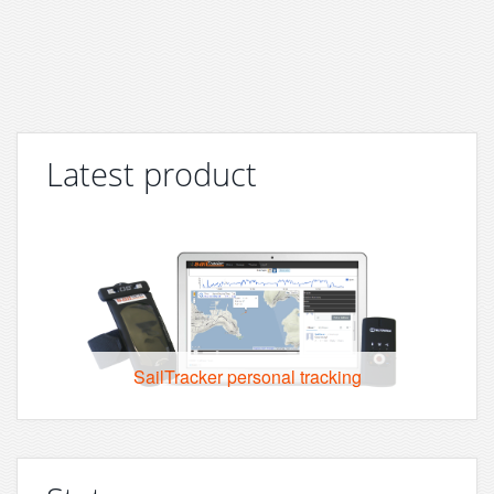
Latest product
SailTracker personal tracking