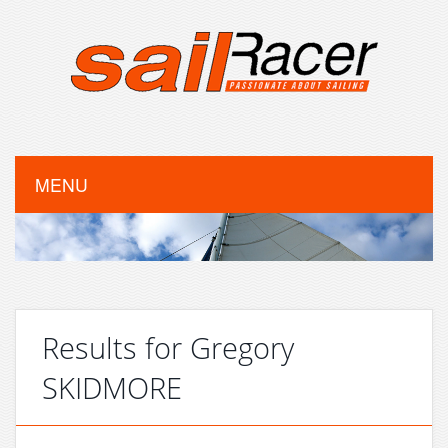
MENU
Results for Gregory
SKIDMORE