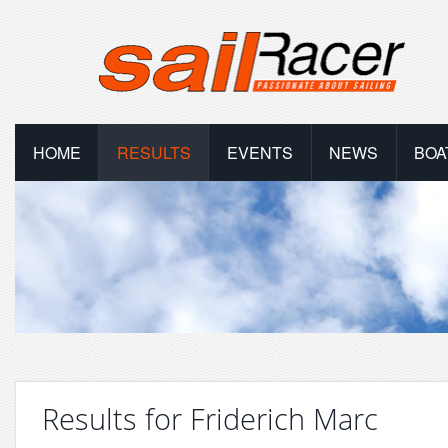
HOME
RESULTS
EVENTS
NEWS
BOA
Results for Friderich Marc