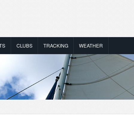
TS
CLUBS
TRACKING
WEATHER