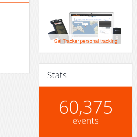
SailTracker personal tracking
Stats
60,375
events