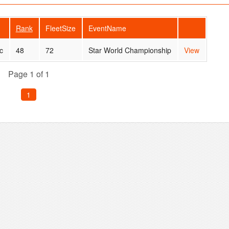
Rank
FleetSize
EventName
c
48
72
Star World Championship
View
Page 1 of 1
1