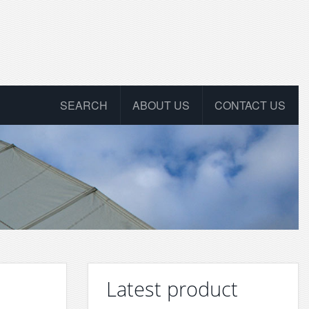
SEARCH
ABOUT US
CONTACT US
Latest product