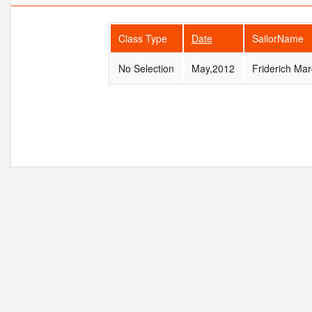
Class Type
Date
SailorName
No Selection
May,2012
Friderich Mar