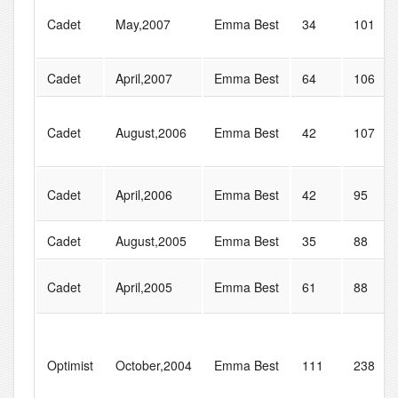
Cadet
May,2007
Emma Best
34
101
Cadet
April,2007
Emma Best
64
106
Cadet
August,2006
Emma Best
42
107
Cadet
April,2006
Emma Best
42
95
Cadet
August,2005
Emma Best
35
88
Cadet
April,2005
Emma Best
61
88
Optimist
October,2004
Emma Best
111
238