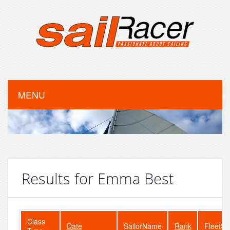
MENU
Results for Emma Best
Class
Date
SailorName
Rank
FleetSi