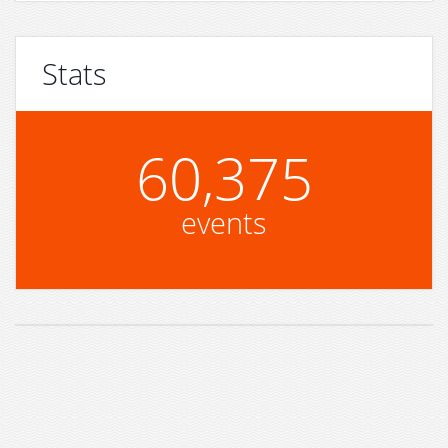
Stats
60,375
events