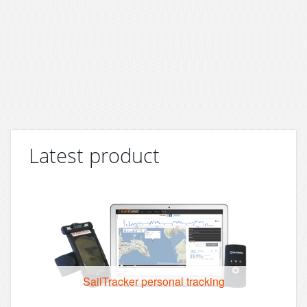
Latest product
SailTracker personal tracking