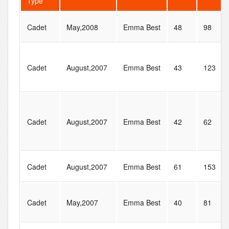
Type
Cadet
May,2008
Emma Best
48
98
Cadet
August,2007
Emma Best
43
123
Cadet
August,2007
Emma Best
42
62
Cadet
August,2007
Emma Best
61
153
Cadet
May,2007
Emma Best
40
81