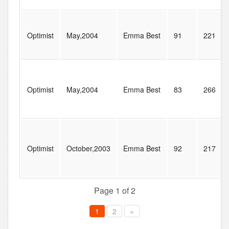
Optimist
May,2004
Emma Best
91
221
Optimist
May,2004
Emma Best
83
266
Optimist
October,2003
Emma Best
92
217
Page 1 of 2
1
2
»