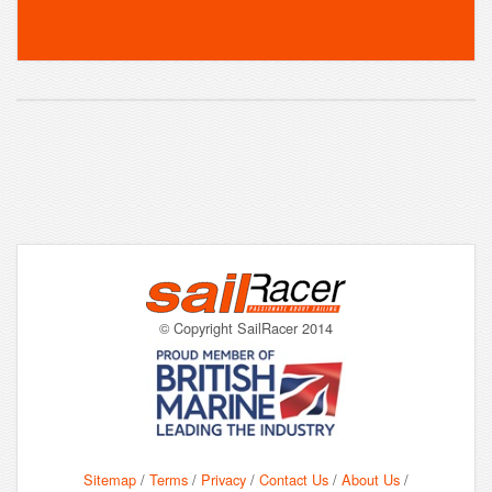
© Copyright SailRacer 2014
Sitemap
/
Terms
/
Privacy
/
Contact Us
/
About Us
/