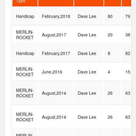
Type
Handicap
February,2018
Dave Lee
80
79
MERLIN-
August,2017
Dave Lee
20
38
ROCKET
Handicap
February,2017
Dave Lee
8
82
MERLIN-
June,2016
Dave Lee
4
15
ROCKET
MERLIN-
August,2014
Dave Lee
26
63
ROCKET
MERLIN-
August,2014
Dave Lee
26
63
ROCKET
MERLIN-