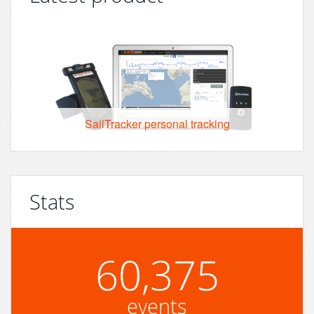
SailTracker personal tracking
Stats
60,375
events