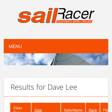
MENU
Results for Dave Lee
Class
Date
SailorName
Rank
Fleet