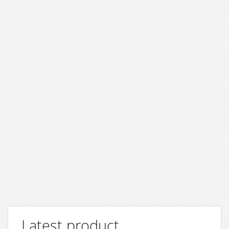
Latest product