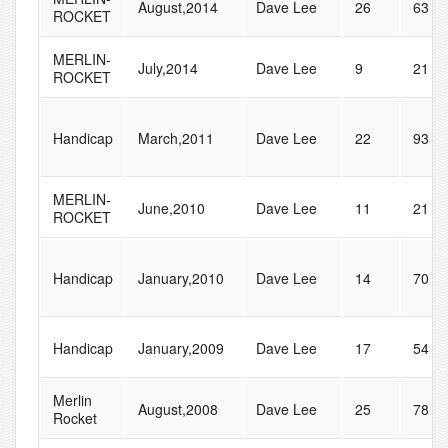
August,2014
Dave Lee
26
63
ROCKET
MERLIN-
July,2014
Dave Lee
9
21
ROCKET
Handicap
March,2011
Dave Lee
22
93
MERLIN-
June,2010
Dave Lee
11
21
ROCKET
Handicap
January,2010
Dave Lee
14
70
Handicap
January,2009
Dave Lee
17
54
Merlin
August,2008
Dave Lee
25
78
Rocket