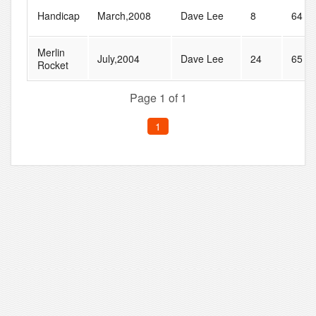
Handicap
March,2008
Dave Lee
8
64
Merlin
July,2004
Dave Lee
24
65
Rocket
Page 1 of 1
1