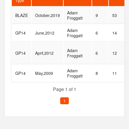
Type
Adam
BLAZE
October,2019
9
53
Froggatt
Adam
GP14
June,2012
6
14
Froggatt
Adam
GP14
April,2012
6
12
Froggatt
Adam
GP14
May,2009
8
11
Froggatt
Page 1 of 1
1