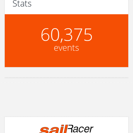
Stats
60,375
events