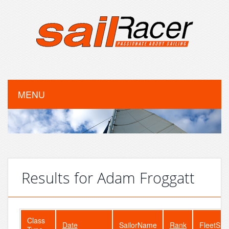
MENU
Results for Adam Froggatt
Class
Date
SailorName
Rank
FleetSiz