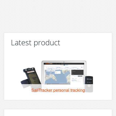
Latest product
SailTracker personal tracking