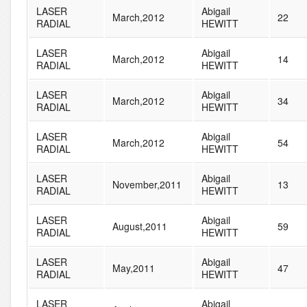
LASER
Abigail
March,2012
22
RADIAL
HEWITT
LASER
Abigail
March,2012
14
RADIAL
HEWITT
LASER
Abigail
March,2012
34
RADIAL
HEWITT
LASER
Abigail
March,2012
54
RADIAL
HEWITT
LASER
Abigail
November,2011
13
RADIAL
HEWITT
LASER
Abigail
August,2011
59
RADIAL
HEWITT
LASER
Abigail
May,2011
47
RADIAL
HEWITT
LASER
Abigail