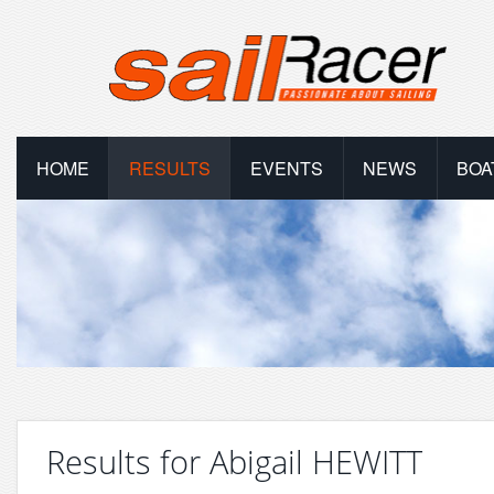
HOME
RESULTS
EVENTS
NEWS
BOA
Results for Abigail HEWITT