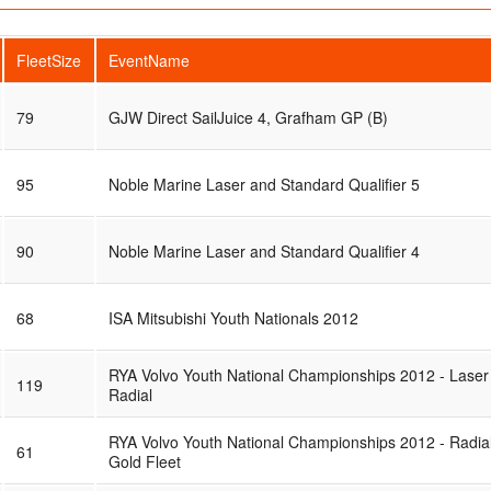
FleetSize
EventName
79
GJW Direct SailJuice 4, Grafham GP (B)
95
Noble Marine Laser and Standard Qualifier 5
90
Noble Marine Laser and Standard Qualifier 4
68
ISA Mitsubishi Youth Nationals 2012
RYA Volvo Youth National Championships 2012 - Laser
119
Radial
RYA Volvo Youth National Championships 2012 - Radia
61
Gold Fleet