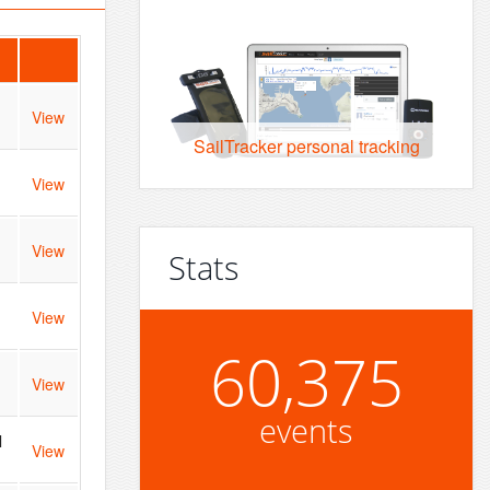
View
SailTracker personal tracking
View
View
Stats
View
60,375
View
events
l
View