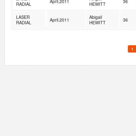
April,2011
36
RADIAL
HEWITT
LASER
Abigail
April,2011
36
RADIAL
HEWITT
1