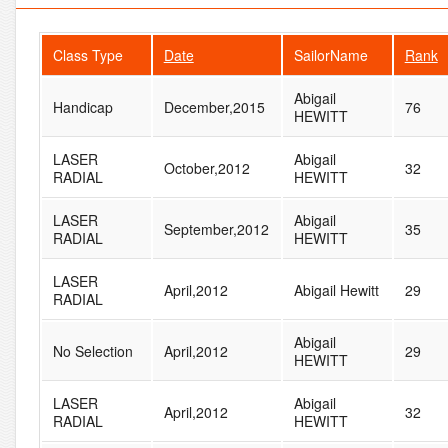
Class Type
Date
SailorName
Rank
Abigail
Handicap
December,2015
76
HEWITT
LASER
Abigail
October,2012
32
RADIAL
HEWITT
LASER
Abigail
September,2012
35
RADIAL
HEWITT
LASER
April,2012
Abigail Hewitt
29
RADIAL
Abigail
No Selection
April,2012
29
HEWITT
LASER
Abigail
April,2012
32
RADIAL
HEWITT