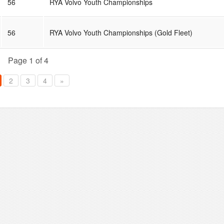
56
RYA Volvo Youth Championships
56
RYA Volvo Youth Championships (Gold Fleet)
Page 1 of 4
2
3
4
»