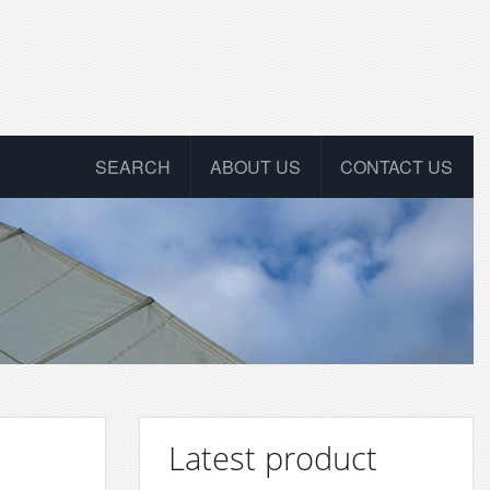
SEARCH
ABOUT US
CONTACT US
Latest product