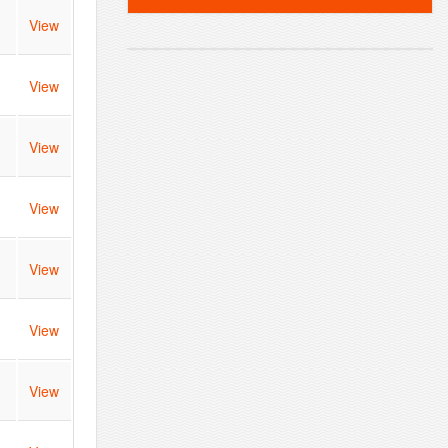
View
View
View
View
View
View
View