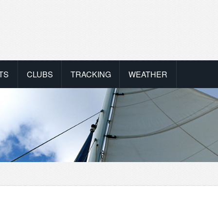
TS
CLUBS
TRACKING
WEATHER