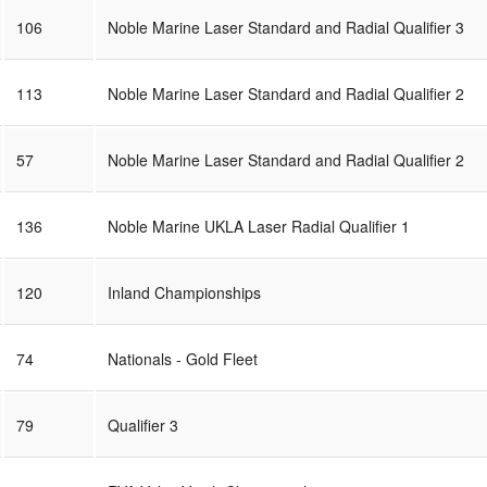
106
Noble Marine Laser Standard and Radial Qualifier 3
113
Noble Marine Laser Standard and Radial Qualifier 2
57
Noble Marine Laser Standard and Radial Qualifier 2
136
Noble Marine UKLA Laser Radial Qualifier 1
120
Inland Championships
74
Nationals - Gold Fleet
79
Qualifier 3