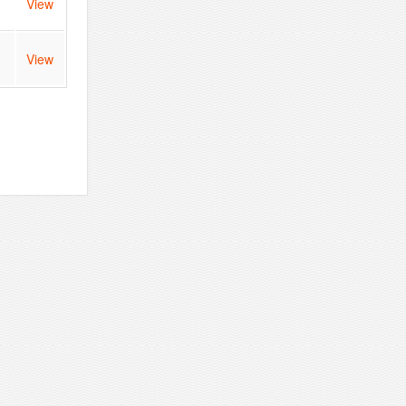
View
View