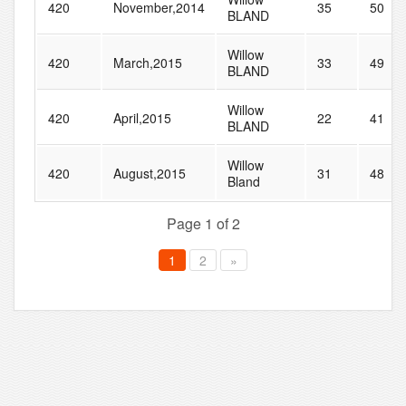
420
November,2014
35
50
BLAND
Willow
420
March,2015
33
49
BLAND
Willow
420
April,2015
22
41
BLAND
Willow
420
August,2015
31
48
Bland
Page 1 of 2
1
2
»