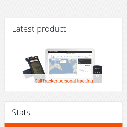
Latest product
SailTracker personal tracking
Stats