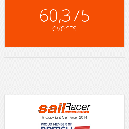
60,375
events
© Copyright SailRacer 2014