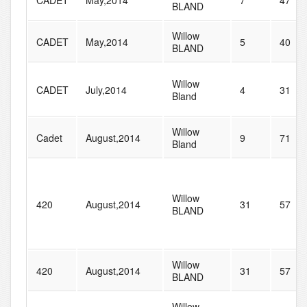
CADET
May,2014
7
47
BLAND
Willow
CADET
May,2014
5
40
BLAND
Willow
CADET
July,2014
4
31
Bland
Willow
Cadet
August,2014
9
71
Bland
Willow
420
August,2014
31
57
BLAND
Willow
420
August,2014
31
57
BLAND
Willow