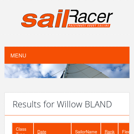
MENU
Results for Willow BLAND
Class
Date
SailorName
Rank
FleetS