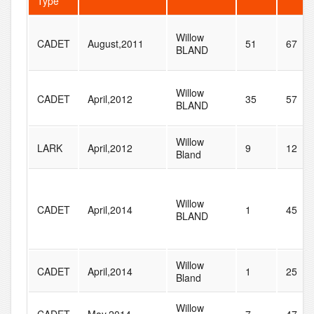
Type
Willow
CADET
August,2011
51
67
BLAND
Willow
CADET
April,2012
35
57
BLAND
Willow
LARK
April,2012
9
12
Bland
Willow
CADET
April,2014
1
45
BLAND
Willow
CADET
April,2014
1
25
Bland
Willow