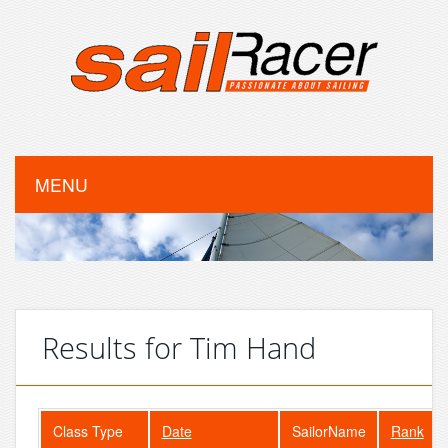
MENU
Results for Tim Hand
Class Type
Date
SailorName
Rank