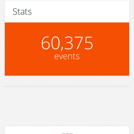
Stats
60,375
events