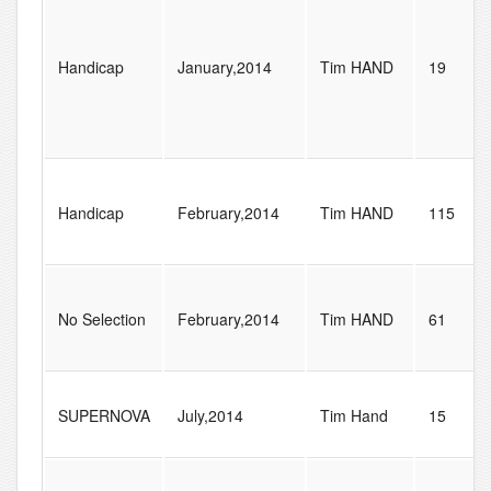
Handicap
January,2014
Tim HAND
19
Handicap
February,2014
Tim HAND
115
No Selection
February,2014
Tim HAND
61
SUPERNOVA
July,2014
Tim Hand
15