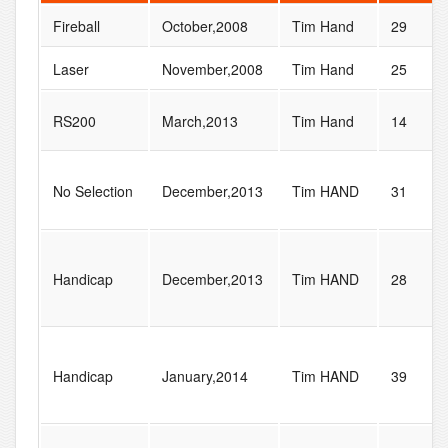
Fireball
October,2008
Tim Hand
29
Laser
November,2008
Tim Hand
25
RS200
March,2013
Tim Hand
14
No Selection
December,2013
Tim HAND
31
Handicap
December,2013
Tim HAND
28
Handicap
January,2014
Tim HAND
39