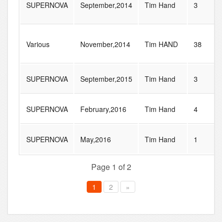
SUPERNOVA
September,2014
Tim Hand
3
Various
November,2014
Tim HAND
38
SUPERNOVA
September,2015
Tim Hand
3
SUPERNOVA
February,2016
Tim Hand
4
SUPERNOVA
May,2016
Tim Hand
1
Page 1 of 2
1
2
»