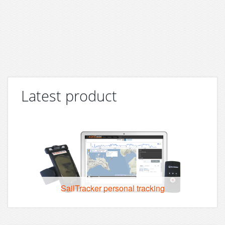
Latest product
SailTracker personal tracking