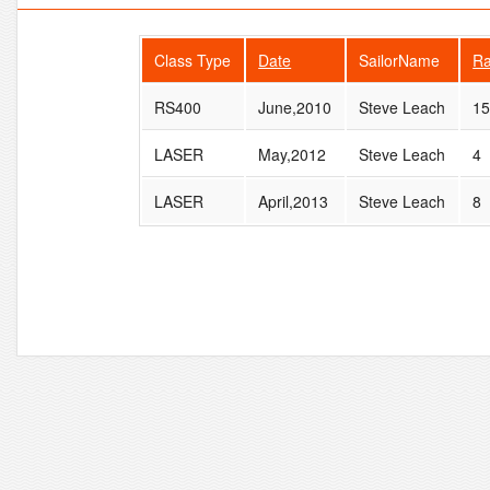
Class Type
Date
SailorName
R
RS400
June,2010
Steve Leach
1
LASER
May,2012
Steve Leach
4
LASER
April,2013
Steve Leach
8