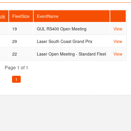
ank
FleetSize
EventName
5
19
GUL RS400 Open Meeting
View
29
Laser South Coast Grand Prix
View
22
Laser Open Meeting - Standard Fleet
View
Page 1 of 1
1