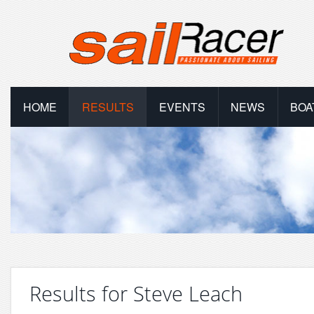
HOME
RESULTS
EVENTS
NEWS
BOA
Results for Steve Leach