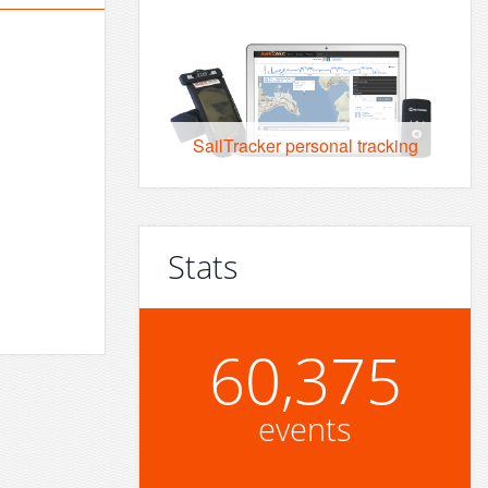
SailTracker personal tracking
Stats
60,375
events