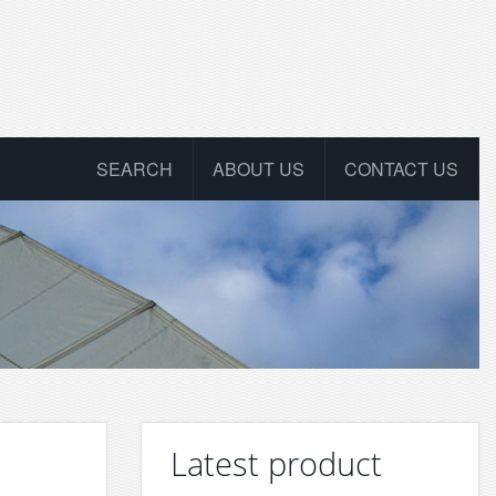
SEARCH
ABOUT US
CONTACT US
Latest product