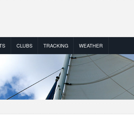
TS
CLUBS
TRACKING
WEATHER