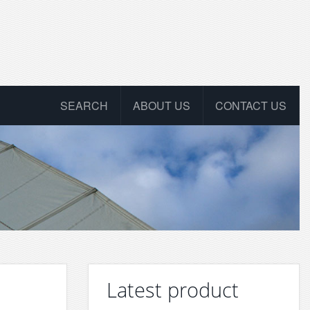
SEARCH
ABOUT US
CONTACT US
Latest product