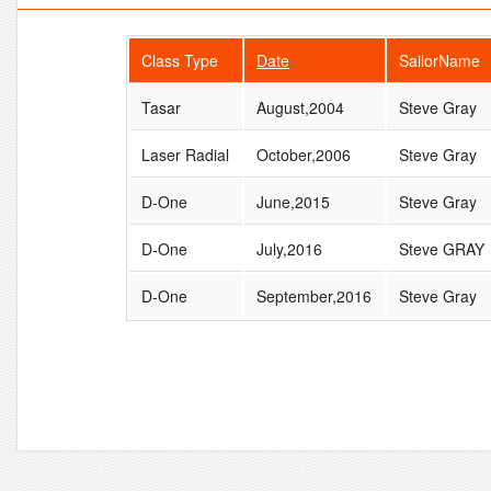
Class Type
Date
SailorName
Tasar
August,2004
Steve Gray
Laser Radial
October,2006
Steve Gray
D-One
June,2015
Steve Gray
D-One
July,2016
Steve GRAY
D-One
September,2016
Steve Gray