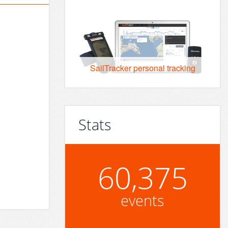
SailTracker personal tracking
Stats
60,375
events