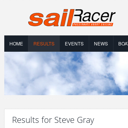
HOME
RESULTS
EVENTS
NEWS
BOA
Results for Steve Gray