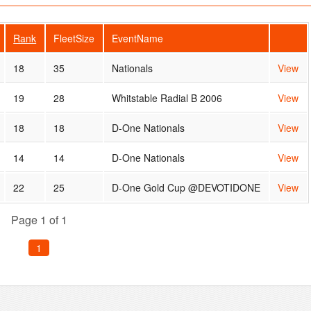
Rank
FleetSize
EventName
18
35
Nationals
View
19
28
Whitstable Radial B 2006
View
18
18
D-One Nationals
View
14
14
D-One Nationals
View
22
25
D-One Gold Cup @DEVOTIDONE
View
Page 1 of 1
1