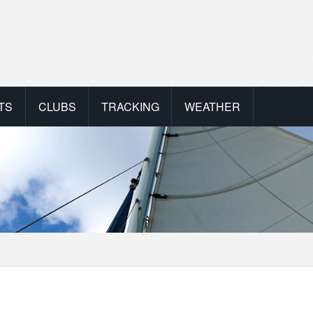
TS
CLUBS
TRACKING
WEATHER