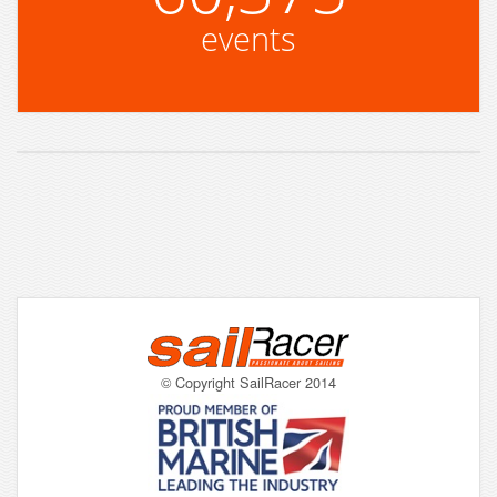
events
© Copyright SailRacer 2014