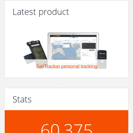
Latest product
SailTracker personal tracking
Stats
60,375