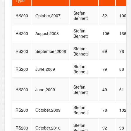
Type
Stefan
RS200
October,2007
82
100
Bennett
Stefan
RS200
August,2008
106
136
Bennett
Stefan
RS200
September,2008
69
78
Bennett
Stefan
RS200
June,2009
79
88
Bennett
Stefan
RS200
June,2009
49
61
Bennett
Stefan
RS200
October,2009
78
102
Bennett
Stefan
RS200
October,2010
92
98
Bennett