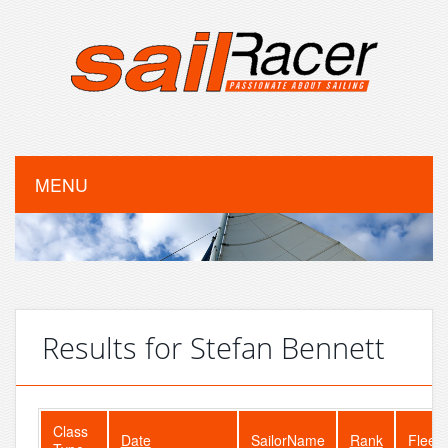
MENU
Results for Stefan Bennett
Class
Date
SailorName
Rank
FleetS