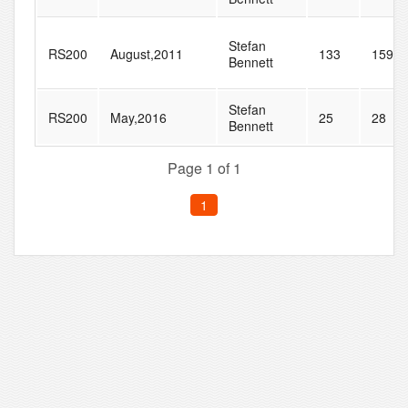
Stefan
RS200
August,2011
133
159
Bennett
Stefan
RS200
May,2016
25
28
Bennett
Page 1 of 1
1