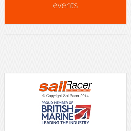
events
© Copyright SailRacer 2014