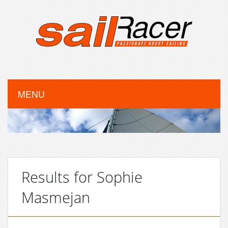
MENU
Results for Sophie
Masmejan