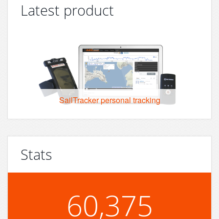
Latest product
SailTracker personal tracking
Stats
60,375