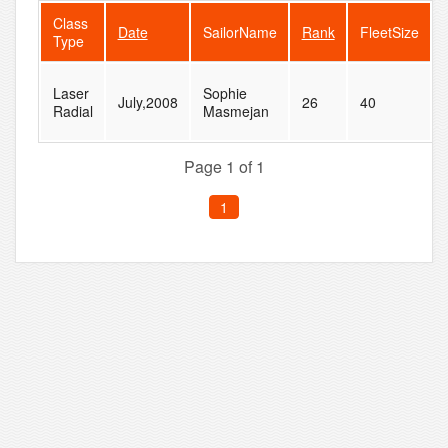
Class
Date
SailorName
Rank
FleetSize
Type
Laser
Sophie
July,2008
26
40
Radial
Masmejan
Page 1 of 1
1