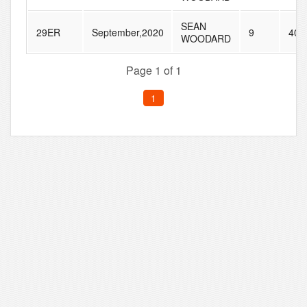
SEAN
29ER
September,2020
9
40
WOODARD
Page 1 of 1
1