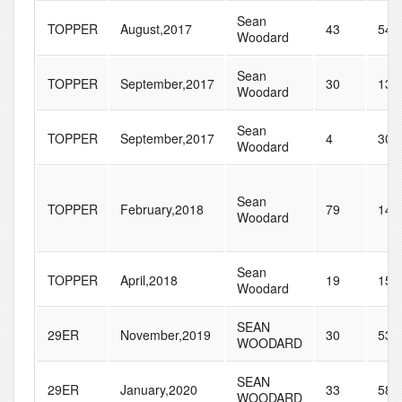
Sean
TOPPER
August,2017
43
54
Woodard
Sean
TOPPER
September,2017
30
133
Woodard
Sean
TOPPER
September,2017
4
30
Woodard
Sean
TOPPER
February,2018
79
145
Woodard
Sean
TOPPER
April,2018
19
158
Woodard
SEAN
29ER
November,2019
30
53
WOODARD
SEAN
29ER
January,2020
33
58
WOODARD