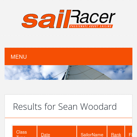
MENU
Results for Sean Woodard
Class
Date
SailorName
Rank
Flee