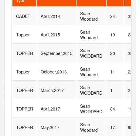
Type
Sean
CADET
April,2014
24
25
Woodard
Sean
Topper
April,2015
19
23
Woodard
Sean
TOPPER
September,2015
20
25
WOODARD
Sean
Topper
October,2016
11
22
Woodard
Sean
TOPPER
March,2017
1
21
WOODARD
Sean
TOPPER
April,2017
84
150
WOODARD
Sean
TOPPER
May,2017
17
85
Woodard