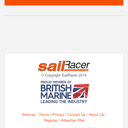
© Copyright SailRacer 2014
Sitemap
/
Terms
/
Privacy
/
Contact Us
/
About Us
/
Register
/
Advertise
/
Rss