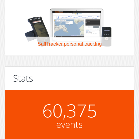
SailTracker personal tracking
Stats
60,375
events