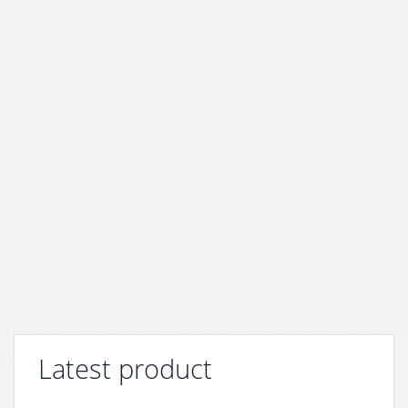
Latest product