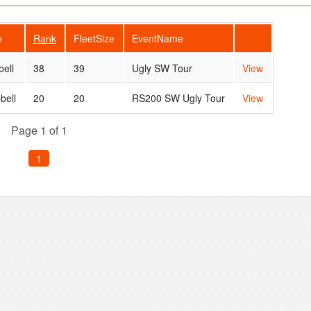
e
Rank
FleetSize
EventName
bell
38
39
Ugly SW Tour
View
bell
20
20
RS200 SW Ugly Tour
View
Page 1 of 1
1