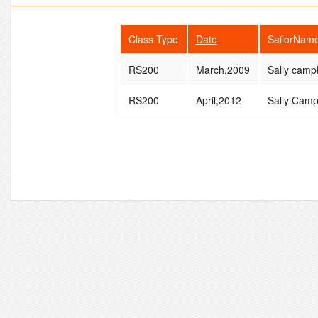
Class Type
Date
SailorNam
RS200
March,2009
Sally camp
RS200
April,2012
Sally Camp