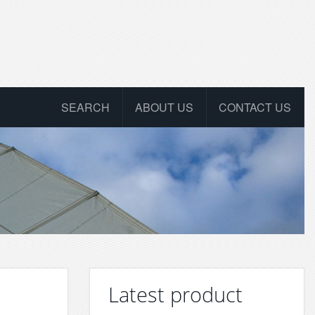
SEARCH
ABOUT US
CONTACT US
Latest product