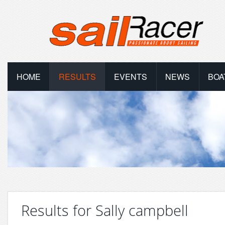
HOME
RESULTS
EVENTS
NEWS
BOA
Results for Sally campbell