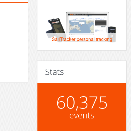
SailTracker personal tracking
Stats
60,375
events