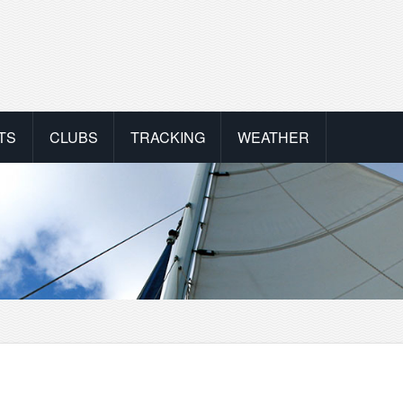
TS
CLUBS
TRACKING
WEATHER