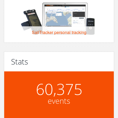
SailTracker personal tracking
Stats
60,375
events