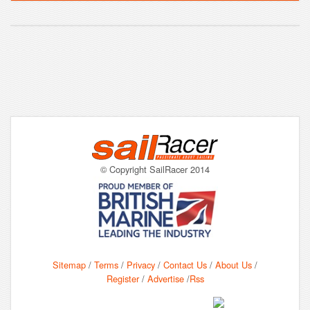
© Copyright SailRacer 2014
Sitemap
/
Terms
/
Privacy
/
Contact Us
/
About Us
/
Register
/
Advertise
/
Rss