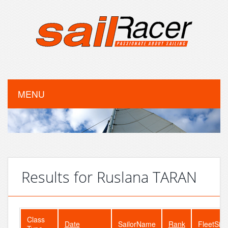
MENU
Results for Ruslana TARAN
Class
Date
SailorName
Rank
FleetSize