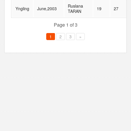
Ruslana
Yngling
June,2003
19
27
TARAN
Page 1 of 3
1
2
3
»