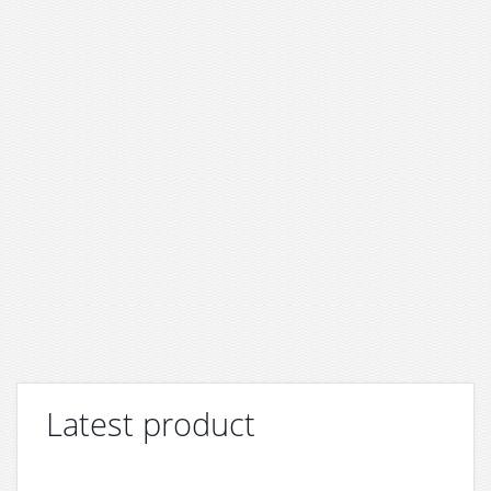
Latest product