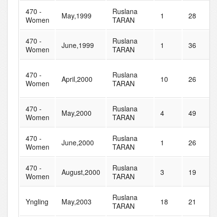
470 -
Ruslana
May,1999
1
28
Women
TARAN
470 -
Ruslana
June,1999
1
36
Women
TARAN
470 -
Ruslana
April,2000
10
26
Women
TARAN
470 -
Ruslana
May,2000
4
49
Women
TARAN
470 -
Ruslana
June,2000
1
26
Women
TARAN
470 -
Ruslana
August,2000
3
19
Women
TARAN
Ruslana
Yngling
May,2003
18
21
TARAN