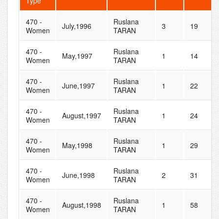
Type
470 -
Ruslana
July,1996
3
19
Women
TARAN
470 -
Ruslana
May,1997
1
14
Women
TARAN
470 -
Ruslana
June,1997
1
22
Women
TARAN
470 -
Ruslana
August,1997
1
24
Women
TARAN
470 -
Ruslana
May,1998
1
29
Women
TARAN
470 -
Ruslana
June,1998
2
31
Women
TARAN
470 -
Ruslana
August,1998
1
58
Women
TARAN