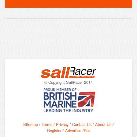
© Copyright SailRacer 2014
Sitemap
/
Terms
/
Privacy
/
Contact Us
/
About Us
/
Register
/
Advertise
/
Rss