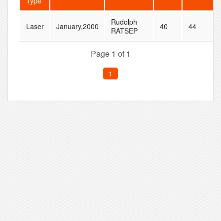
Type
Rudolph
Laser
January,2000
40
44
RATSEP
Page 1 of 1
1