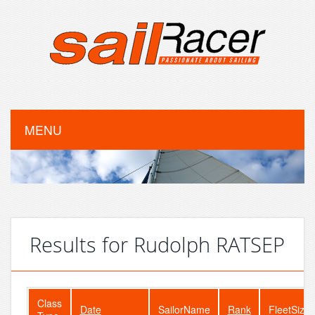
MENU
Results for Rudolph RATSEP
Class
Date
SailorName
Rank
FleetSize