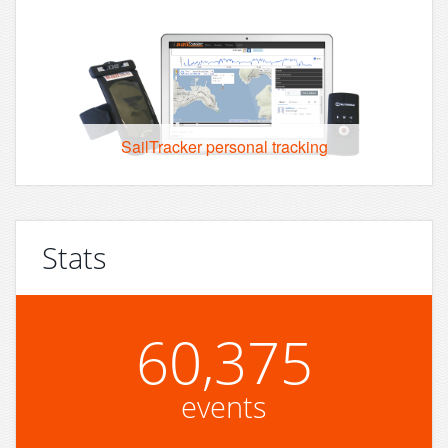
SailTracker personal tracking
Stats
60,375
events