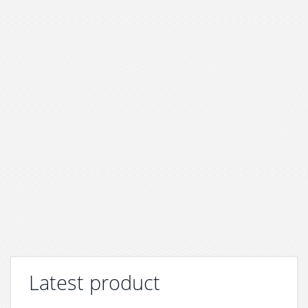
Latest product