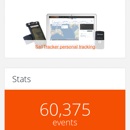
SailTracker personal tracking
Stats
60,375
events