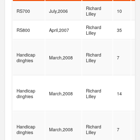
Richard
RS700
July,2006
10
29
Lilley
Richard
RS800
April,2007
35
37
Lilley
Handicap
Richard
March,2008
7
48
dinghies
Lilley
Handicap
Richard
March,2008
14
48
dinghies
Lilley
Handicap
Richard
March,2008
7
48
dinghies
Lilley