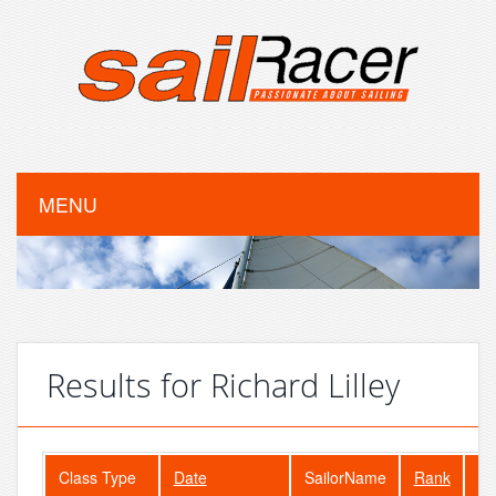
MENU
Results for Richard Lilley
Class Type
Date
SailorName
Rank
Fl