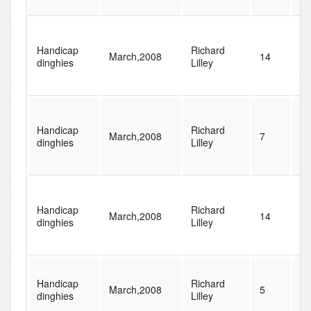
Handicap
Richard
March,2008
14
48
dinghies
Lilley
Handicap
Richard
March,2008
7
48
dinghies
Lilley
Handicap
Richard
March,2008
14
48
dinghies
Lilley
Handicap
Richard
March,2008
5
77
dinghies
Lilley