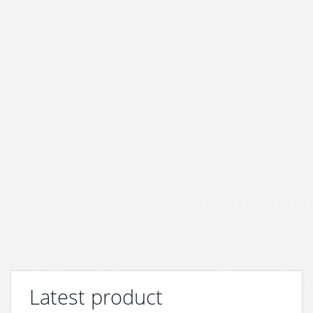
Latest product