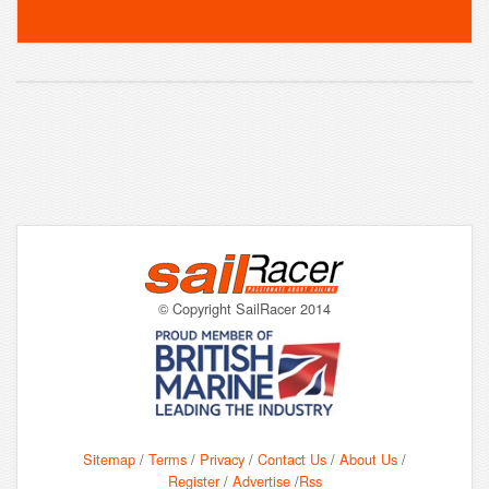
© Copyright SailRacer 2014
Sitemap
/
Terms
/
Privacy
/
Contact Us
/
About Us
/
Register
/
Advertise
/
Rss