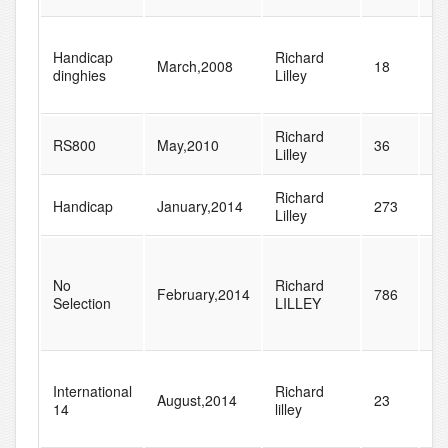
Handicap
Richard
March,2008
18
77
dinghies
Lilley
Richard
RS800
May,2010
36
37
Lilley
Richard
Handicap
January,2014
273
28
Lilley
No
Richard
February,2014
786
83
Selection
LILLEY
International
Richard
August,2014
23
27
14
lilley