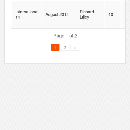
International
Richard
August,2014
10
28
14
Lilley
Page 1 of 2
1
2
»