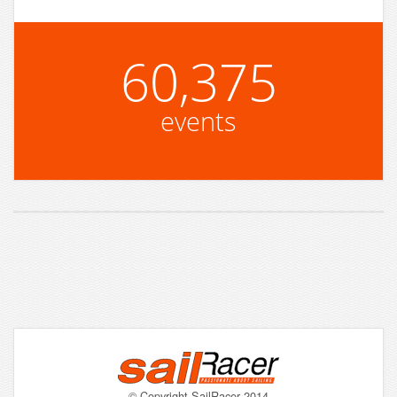
60,375
events
© Copyright SailRacer 2014