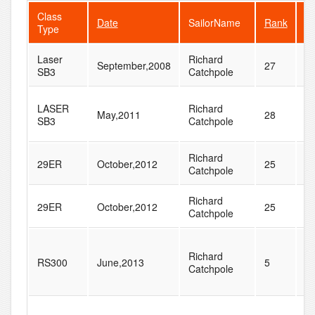
Class
Date
SailorName
Rank
Fl
Type
Laser
Richard
September,2008
27
6
SB3
Catchpole
LASER
Richard
May,2011
28
5
SB3
Catchpole
Richard
29ER
October,2012
25
5
Catchpole
Richard
29ER
October,2012
25
5
Catchpole
Richard
RS300
June,2013
5
8
Catchpole