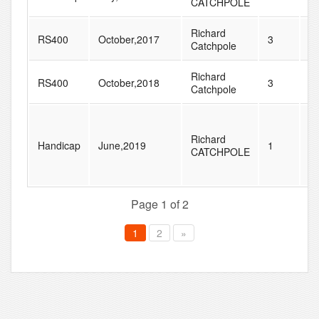
CATCHPOLE
Richard
RS400
October,2017
3
3
Catchpole
Richard
RS400
October,2018
3
3
Catchpole
Richard
Handicap
June,2019
1
6
CATCHPOLE
Page 1 of 2
1
2
»