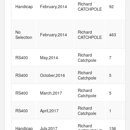
Richard
Handicap
February,2014
92
1
CATCHPOLE
No
Richard
February,2014
463
8
Selection
CATCHPOLE
Richard
RS400
May,2014
7
1
Catchpole
Richard
RS400
October,2016
5
2
Catchpole
Richard
RS400
March,2017
5
2
Catchpole
Richard
RS400
April,2017
1
1
Catchpole
Richard
Handicap
July,2017
136
2