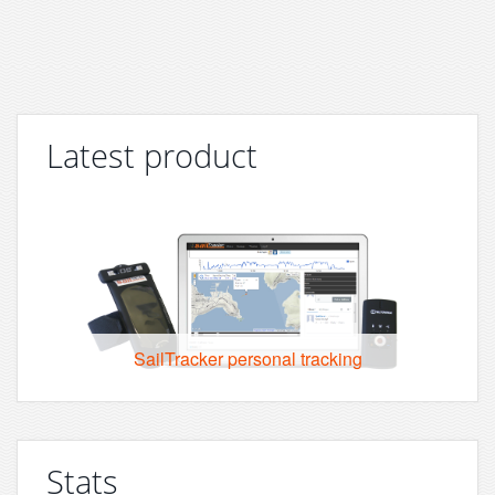
Latest product
SailTracker personal tracking
Stats