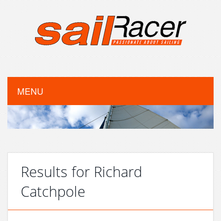
MENU
Results for Richard
Catchpole