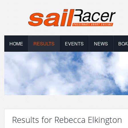
HOME
RESULTS
EVENTS
NEWS
BOA
Results for Rebecca Elkington