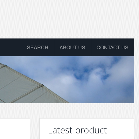
SEARCH
ABOUT US
CONTACT US
Latest product