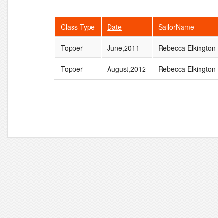
Class Type
Date
SailorName
Topper
June,2011
Rebecca Elkington
Topper
August,2012
Rebecca Elkington