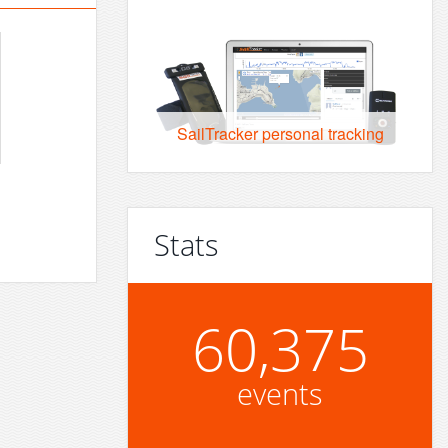
SailTracker personal tracking
Stats
60,375
events