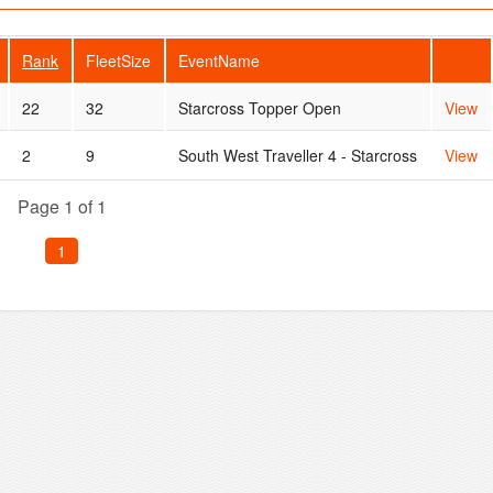
Rank
FleetSize
EventName
22
32
Starcross Topper Open
View
2
9
South West Traveller 4 - Starcross
View
Page 1 of 1
1