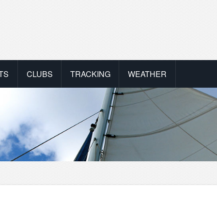
TS
CLUBS
TRACKING
WEATHER