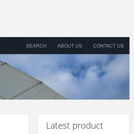
SEARCH
ABOUT US
CONTACT US
Latest product