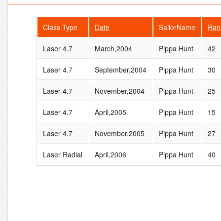
Class Type
Date
SailorName
Ran
Laser 4.7
March,2004
Pippa Hunt
42
Laser 4.7
September,2004
Pippa Hunt
30
Laser 4.7
November,2004
Pippa Hunt
25
Laser 4.7
April,2005
Pippa Hunt
15
Laser 4.7
November,2005
Pippa Hunt
27
Laser Radial
April,2006
Pippa Hunt
40