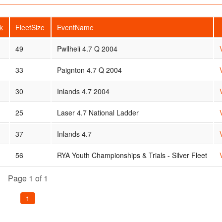
k
FleetSize
EventName
49
Pwllheli 4.7 Q 2004
33
Paignton 4.7 Q 2004
30
Inlands 4.7 2004
25
Laser 4.7 National Ladder
37
Inlands 4.7
56
RYA Youth Championships & Trials - Silver Fleet
Page 1 of 1
1