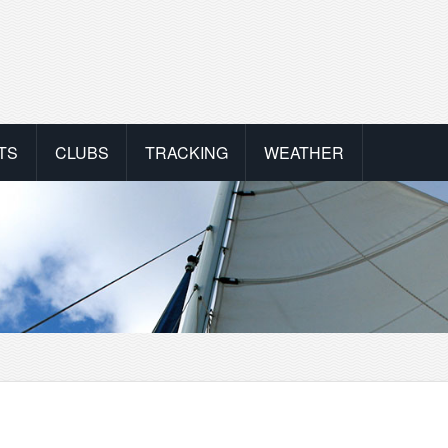
TS
CLUBS
TRACKING
WEATHER