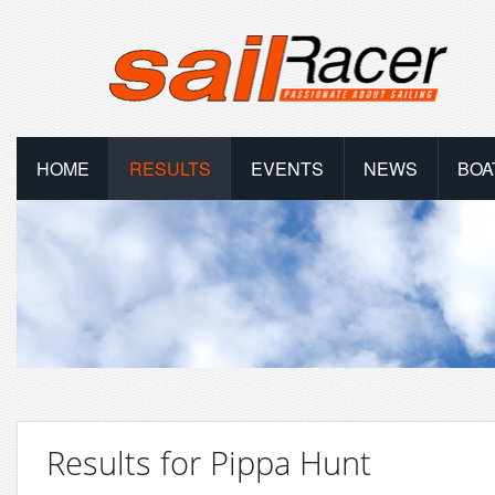
HOME
RESULTS
EVENTS
NEWS
BOA
Results for Pippa Hunt