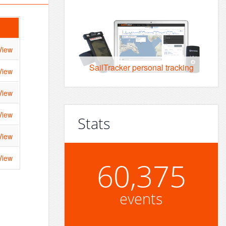
View
SailTracker personal tracking
View
View
View
Stats
View
View
60,375
events