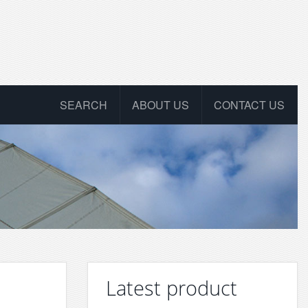
SEARCH
ABOUT US
CONTACT US
Latest product