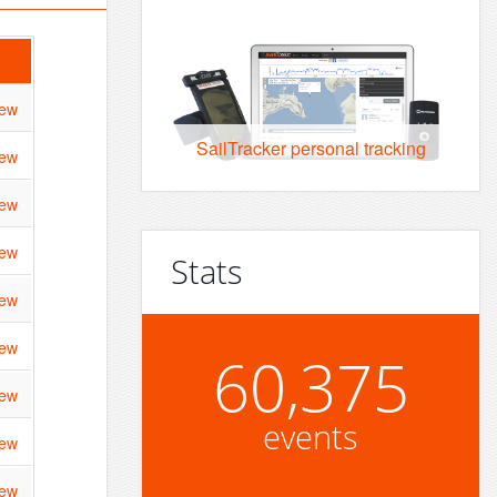
iew
SailTracker personal tracking
iew
iew
iew
Stats
iew
iew
60,375
iew
events
iew
iew