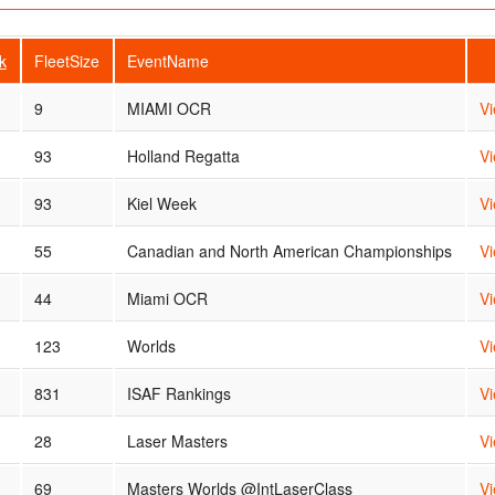
k
FleetSize
EventName
9
MIAMI OCR
V
93
Holland Regatta
V
93
Kiel Week
V
55
Canadian and North American Championships
V
44
Miami OCR
V
123
Worlds
V
831
ISAF Rankings
V
28
Laser Masters
V
69
Masters Worlds @IntLaserClass
V