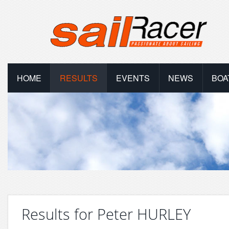
HOME
RESULTS
EVENTS
NEWS
BOA
Results for Peter HURLEY