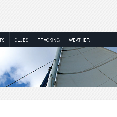
TS
CLUBS
TRACKING
WEATHER