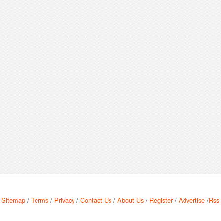
Sitemap
/
Terms
/
Privacy
/
Contact Us
/
About Us
/
Register
/
Advertise
/
Rss