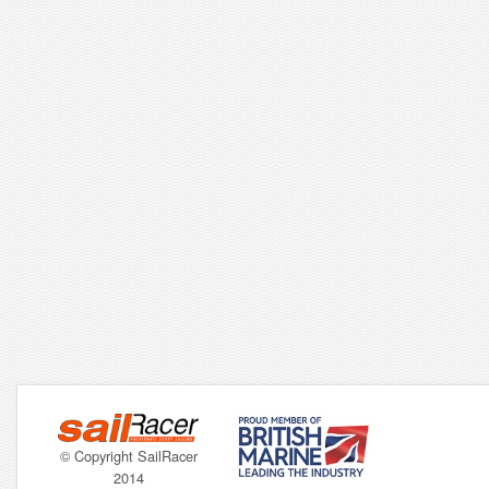
© Copyright SailRacer
2014