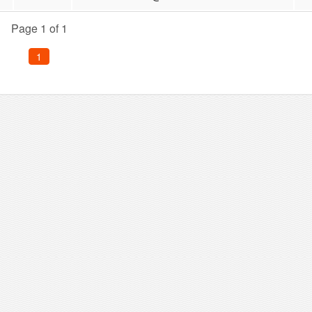
Page 1 of 1
1