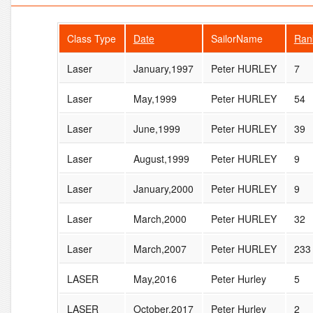
Class Type
Date
SailorName
Ran
Laser
January,1997
Peter HURLEY
7
Laser
May,1999
Peter HURLEY
54
Laser
June,1999
Peter HURLEY
39
Laser
August,1999
Peter HURLEY
9
Laser
January,2000
Peter HURLEY
9
Laser
March,2000
Peter HURLEY
32
Laser
March,2007
Peter HURLEY
233
LASER
May,2016
Peter Hurley
5
LASER
October,2017
Peter Hurley
2