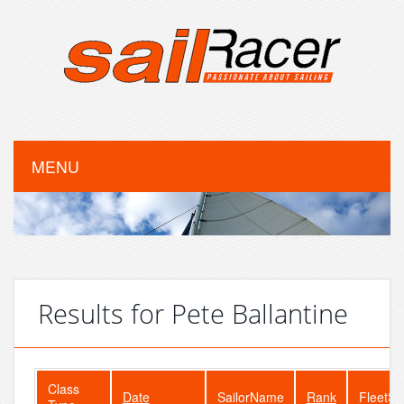
MENU
Results for Pete Ballantine
Class
Date
SailorName
Rank
FleetSi