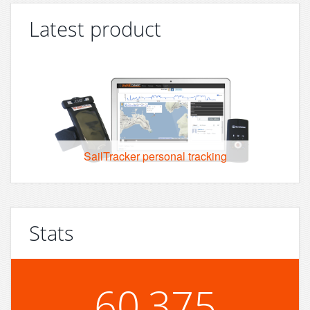
Latest product
SailTracker personal tracking
Stats
60,375