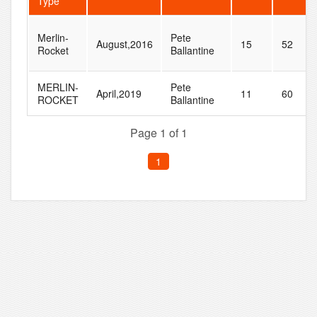
Type
Merlin-
Pete
August,2016
15
52
Rocket
Ballantine
MERLIN-
Pete
April,2019
11
60
ROCKET
Ballantine
Page 1 of 1
1