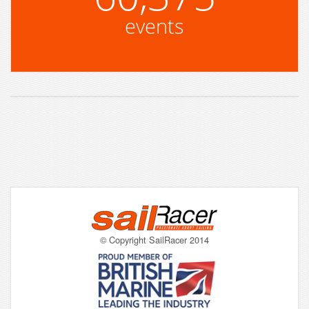
events
© Copyright SailRacer 2014