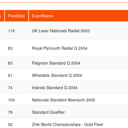
k
FleetSize
EventName
116
UK Laser Nationals Radial 2003
83
Royal Plymouth Radial Q 2004
83
Paignton Standard Q 2004
61
Whistable Standard Q 2004
74
Inlands Standard Q 2004
104
Nationals Standard Abersoch 2005
79
Standard Qualifier
52
Zhik World Championships - Gold Fleet