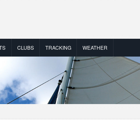
TS
CLUBS
TRACKING
WEATHER