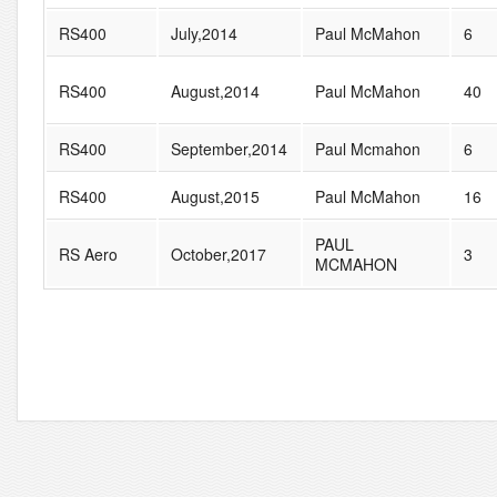
RS400
July,2014
Paul McMahon
6
RS400
August,2014
Paul McMahon
40
RS400
September,2014
Paul Mcmahon
6
RS400
August,2015
Paul McMahon
16
PAUL
RS Aero
October,2017
3
MCMAHON