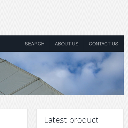
SEARCH
ABOUT US
CONTACT US
Latest product