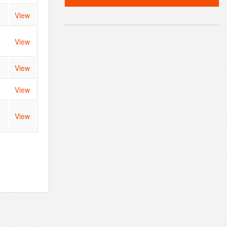
View
View
View
View
View