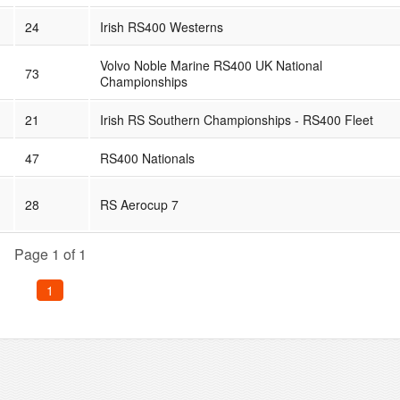
24
Irish RS400 Westerns
Volvo Noble Marine RS400 UK National
73
Championships
21
Irish RS Southern Championships - RS400 Fleet
47
RS400 Nationals
28
RS Aerocup 7
Page 1 of 1
1