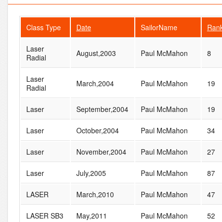
Class Type
Date
SailorName
Ran
Laser
August,2003
Paul McMahon
8
Radial
Laser
March,2004
Paul McMahon
19
Radial
Laser
September,2004
Paul McMahon
19
Laser
October,2004
Paul McMahon
34
Laser
November,2004
Paul McMahon
27
Laser
July,2005
Paul McMahon
87
LASER
March,2010
Paul McMahon
47
LASER SB3
May,2011
Paul McMahon
52