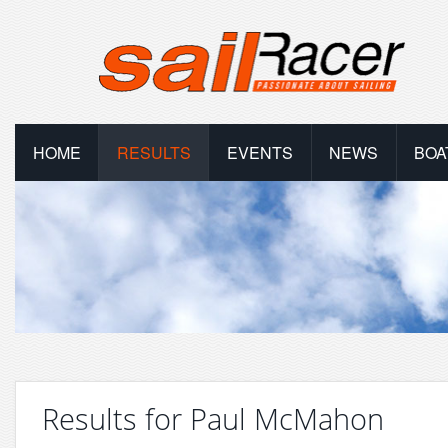
HOME
RESULTS
EVENTS
NEWS
BOA
Results for Paul McMahon