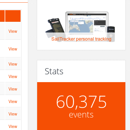
View
SailTracker personal tracking
View
View
Stats
View
View
60,375
View
events
View
View