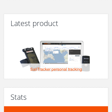
Latest product
SailTracker personal tracking
Stats