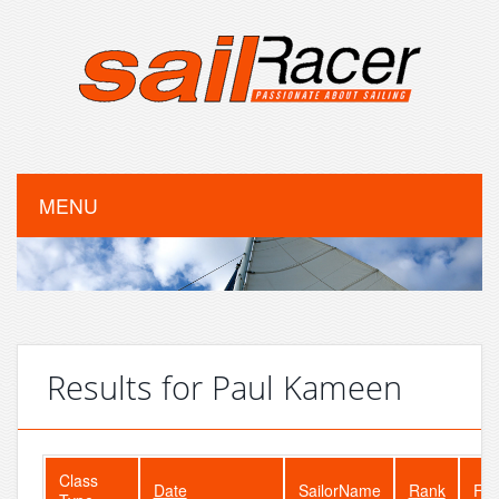
MENU
Results for Paul Kameen
Class
Date
SailorName
Rank
Fle