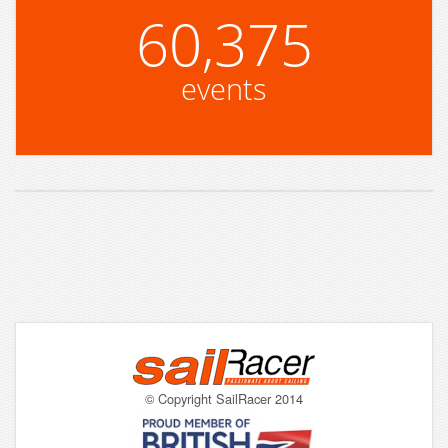
60,375
events
© Copyright SailRacer 2014