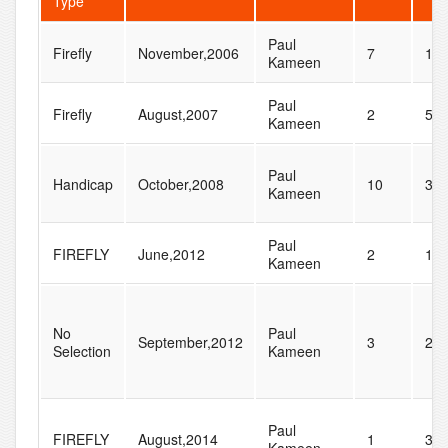
Type
Paul
Firefly
November,2006
7
11
Kameen
Paul
Firefly
August,2007
2
55
Kameen
Paul
Handicap
October,2008
10
30
Kameen
Paul
FIREFLY
June,2012
2
12
Kameen
No
Paul
September,2012
3
22
Selection
Kameen
Paul
FIREFLY
August,2014
1
34