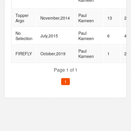
Kameen
Topper
Paul
November,2014
13
20
Argo
Kameen
No
Paul
July,2015
6
41
Selection
Kameen
Paul
FIREFLY
October,2019
1
27
Kameen
Page 1 of 1
1