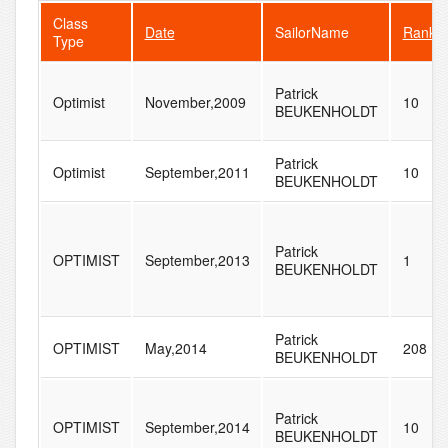
Class
Date
SailorName
Rank
Type
Patrick
Optimist
November,2009
10
BEUKENHOLDT
Patrick
Optimist
September,2011
10
BEUKENHOLDT
Patrick
OPTIMIST
September,2013
1
BEUKENHOLDT
Patrick
OPTIMIST
May,2014
208
BEUKENHOLDT
Patrick
OPTIMIST
September,2014
10
BEUKENHOLDT