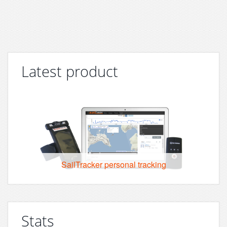
Latest product
SailTracker personal tracking
Stats