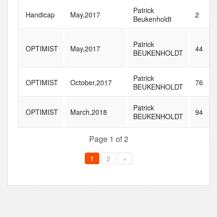
Patrick
Handicap
May,2017
2
Beukenholdt
Patrick
OPTIMIST
May,2017
44
BEUKENHOLDT
Patrick
OPTIMIST
October,2017
76
BEUKENHOLDT
Patrick
OPTIMIST
March,2018
94
BEUKENHOLDT
Page 1 of 2
1
2
»