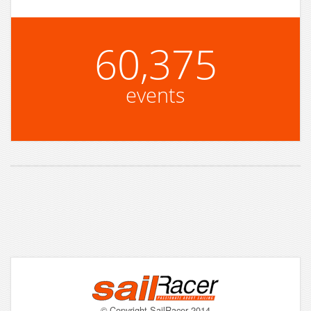
60,375
events
© Copyright SailRacer 2014