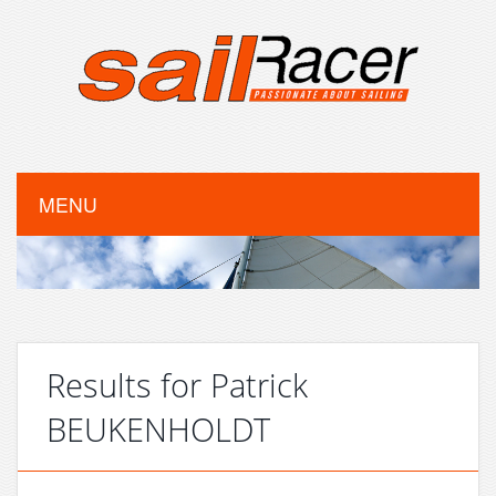
MENU
Results for Patrick
BEUKENHOLDT