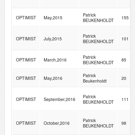
Patrick
OPTIMIST
May,2015
155
BEUKENHOLDT
Patrick
OPTIMIST
July,2015
101
BEUKENHOLDT
Patrick
OPTIMIST
March,2016
85
BEUKENHOLDT
Patrick
OPTIMIST
May,2016
20
Beukenholdt
Patrick
OPTIMIST
September,2016
111
BEUKENHOLDT
Patrick
OPTIMIST
October,2016
98
BEUKENHOLDT