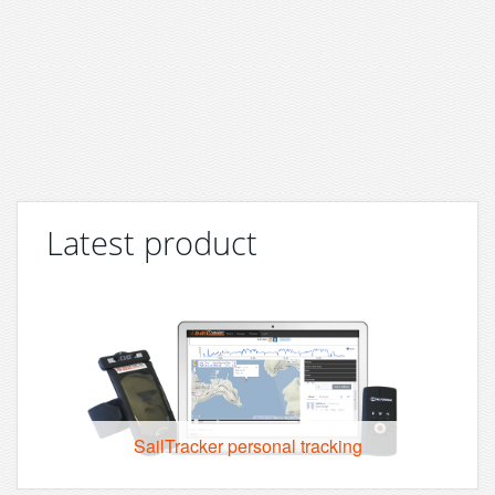
Latest product
SailTracker personal tracking