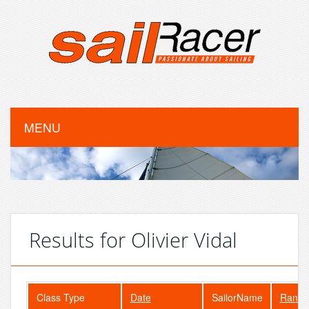
MENU
Results for Olivier Vidal
Class Type
Date
SailorName
Rank