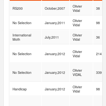
Olivier
RS200
October,2007
38
Vidal
Olivier
No Selection
January,2011
98
Vidal
International
Olivier
July,2011
36
Moth
Vidal
Olivier
No Selection
January,2012
214
Vidal
Olivier
No Selection
January,2012
339
VIDAL
Olivier
Handicap
January,2012
98
Vidal