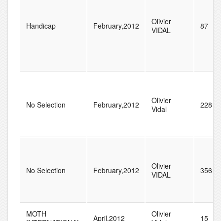
Olivier
Handicap
February,2012
87
VIDAL
Olivier
No Selection
February,2012
228
Vidal
Olivier
No Selection
February,2012
356
VIDAL
MOTH
Olivier
April,2012
15