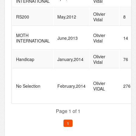
INTERNATIONAL
Vidal
Olivier
RS200
May,2012
8
Vidal
MOTH
Olivier
June,2013
14
INTERNATIONAL
Vidal
Olivier
Handicap
January,2014
76
Vidal
Olivier
No Selection
February,2014
276
VIDAL
Page 1 of 1
1