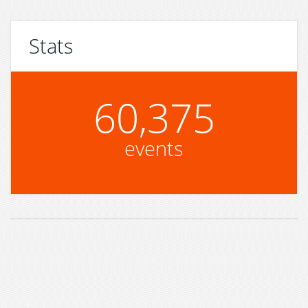
Stats
60,375
events