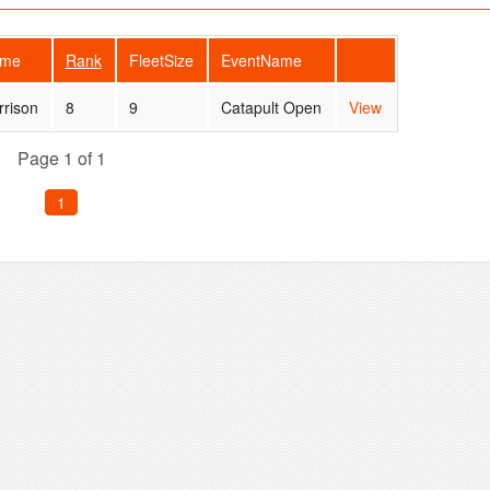
ame
Rank
FleetSize
EventName
rrison
8
9
Catapult Open
View
Page 1 of 1
1