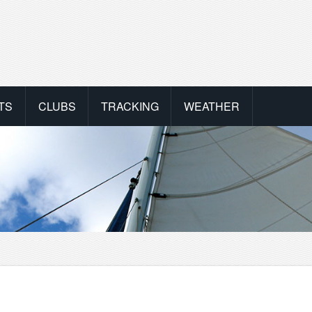
TS
CLUBS
TRACKING
WEATHER