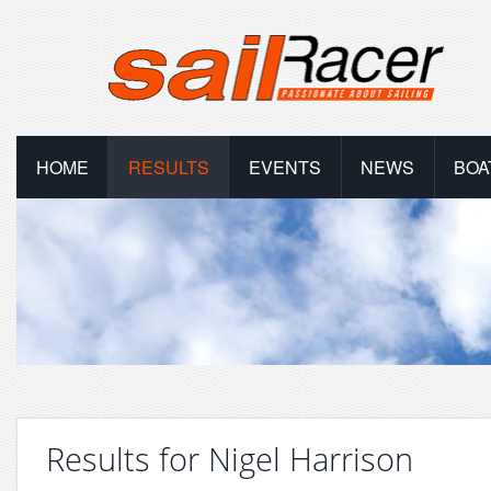
HOME
RESULTS
EVENTS
NEWS
BOA
Results for Nigel Harrison