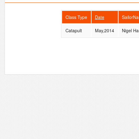
Class Type
Date
SailorN
Catapult
May,2014
Nigel Ha