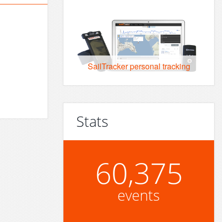
SailTracker personal tracking
Stats
60,375
events