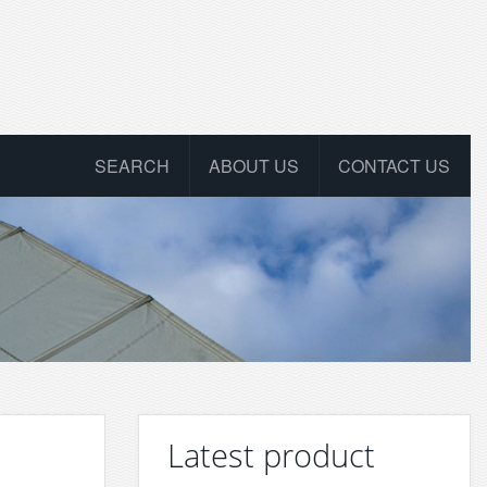
SEARCH
ABOUT US
CONTACT US
Latest product